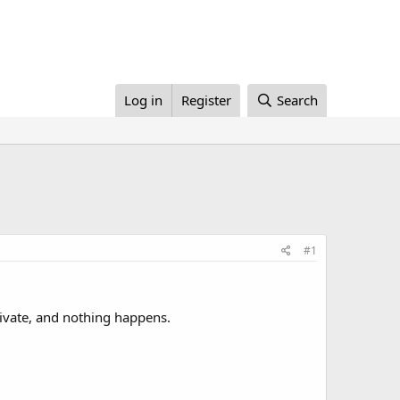
Log in
Register
Search
#1
ivate, and nothing happens.