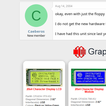
Aug 14, 2004
C
okay, even with just the floppy
I do not get the new hardware
Caeberos
I have had this unit since last y
New member