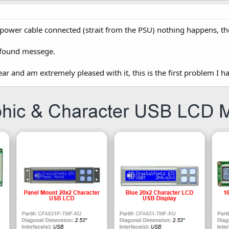
 power cable connected (strait from the PSU) nothing happens, th
 found messege.
ear and am extremely pleased with it, this is the first problem I ha