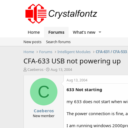
Home
Forums
What's new
New posts
Search forums
Home
Forums
Intelligent Modules
CFA-631 / CFA-533 
CFA-633 USB not powering up
T
S
Caeberos
Aug 13, 2004
h
t
r
a
Aug 13, 2004
e
r
C
633 Not starting
a
t
d
d
s
a
my 633 does not start when win
t
t
Caeberos
a
e
The power connection is fine, 
r
New member
t
I am running windows 2000pro w
e