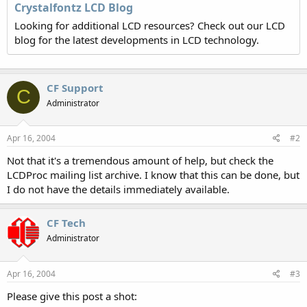
Crystalfontz LCD Blog
Looking for additional LCD resources? Check out our LCD
blog for the latest developments in LCD technology.
CF Support
C
Administrator
Apr 16, 2004
#2
Not that it's a tremendous amount of help, but check the
LCDProc mailing list archive. I know that this can be done, but
I do not have the details immediately available.
CF Tech
Administrator
Apr 16, 2004
#3
Please give this post a shot: