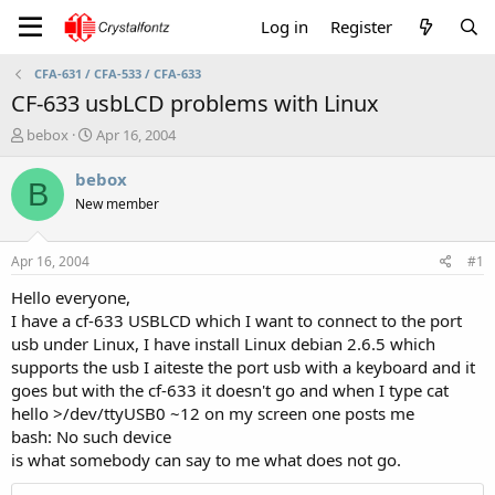
Log in
Register
CFA-631 / CFA-533 / CFA-633
CF-633 usbLCD problems with Linux
T
S
bebox
Apr 16, 2004
h
t
r
a
bebox
B
e
r
New member
a
t
d
d
s
a
Apr 16, 2004
#1
t
t
a
e
Hello everyone,
r
I have a cf-633 USBLCD which I want to connect to the port
t
usb under Linux, I have install Linux debian 2.6.5 which
e
supports the usb I aiteste the port usb with a keyboard and it
r
goes but with the cf-633 it doesn't go and when I type cat
hello >/dev/ttyUSB0 ~12 on my screen one posts me
bash: No such device
is what somebody can say to me what does not go.