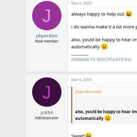
Mar 6, 2005
J
always happy to help out
i do wanna make it a bit more po
jdgordon
also, yould be happy to hear im 
New member
automatically
________
FERRARI FX SPECIFICATIONS
Mar 6, 2005
J
jdgordon said:
also, yould be happy to hear im
jc634
Administrator
automatically
Sweet!