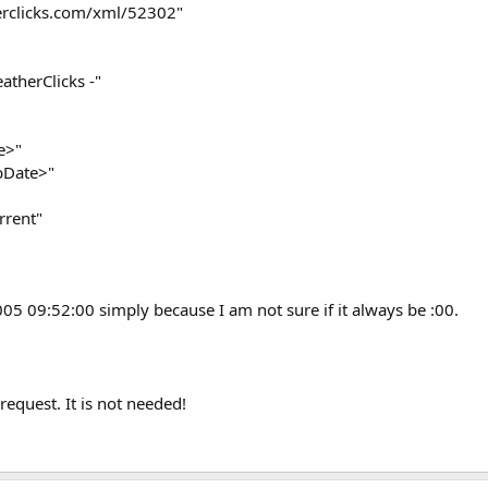
rclicks.com/xml/52302"
therClicks -"
e>"
bDate>"
rrent"
2005 09:52:00 simply because I am not sure if it always be :00.
equest. It is not needed!