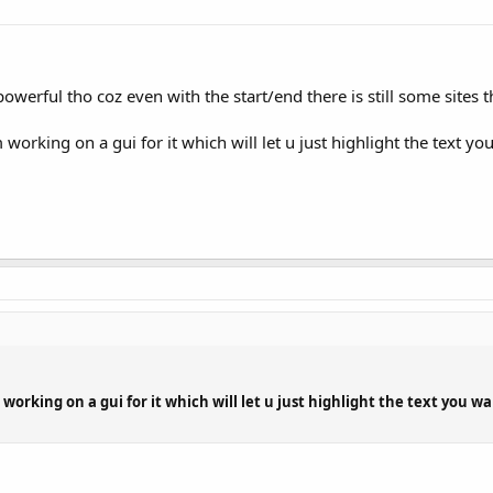
werful tho coz even with the start/end there is still some sites tha
working on a gui for it which will let u just highlight the text yo
 working on a gui for it which will let u just highlight the text you w