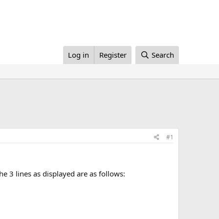
Log in
Register
Search
#1
e 3 lines as displayed are as follows: