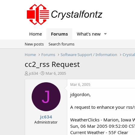
Home
Forums
What's new
New posts
Search forums
Home
Forums
Software Support / Information
Crysta
cc2_rss Request
T
S
jc634
Mar 6, 2005
h
t
r
a
Mar 6, 2005
e
r
J
jdgordon,
a
t
d
d
s
a
A request to enhance your rss/s
t
t
jc634
a
e
WeatherClicks - Marion, Iowa 
r
Administrator
Sun, 06 Mar 2005 09:52:00 CS
t
Current Weather - 55F Clear
e