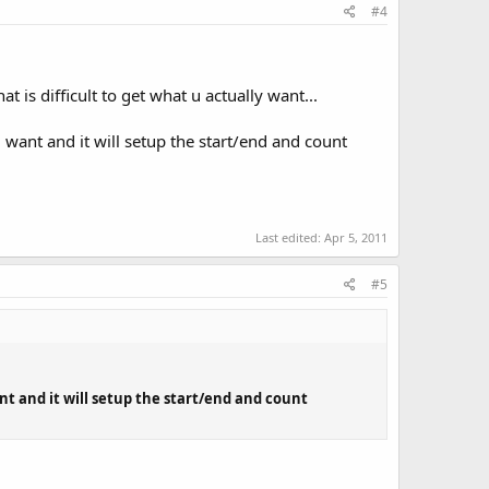
#4
t is difficult to get what u actually want...
u want and it will setup the start/end and count
Last edited:
Apr 5, 2011
#5
ant and it will setup the start/end and count