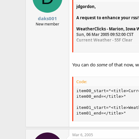
jdgordon,
A request to enhance your rss/s
daks001
New member
WeatherClicks - Marion, Iowa
Sun, 06 Mar 2005 09:52:00 CST
Current Weather - 55F Clear
Would it be possible to to add 
Marion, Iowa Weather
You can do
some
of that now, w
Sun, 06 Mar 2005 09:52
55F Clear
Code:
As you can see, I have removed
item00_start="<title>Curre
Possible?
item00_end=</title>" 

Jim
item01_start="<title>Weat
item01_end=</title>"
Mar 6, 2005