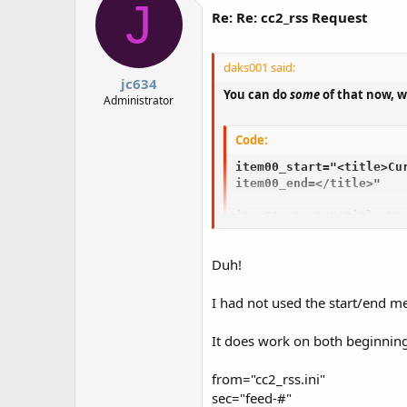
J
Re: Re: cc2_rss Request
daks001 said:
jc634
You can do
some
of that now, w
Administrator
Code:
item00_start="<title>Cur
item00_end=</title>" 

item01_start="<title>Wea
item01_end=</title>"
Duh!
I had not used the start/end met
It does work on both beginning
from="cc2_rss.ini"
sec="feed-#"