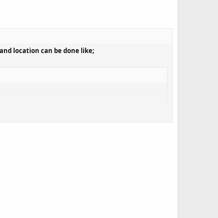
and location can be done like;