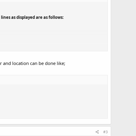
ines as displayed are as follows:
ove, I would like to have it display the following:
r and location can be done like;
#3