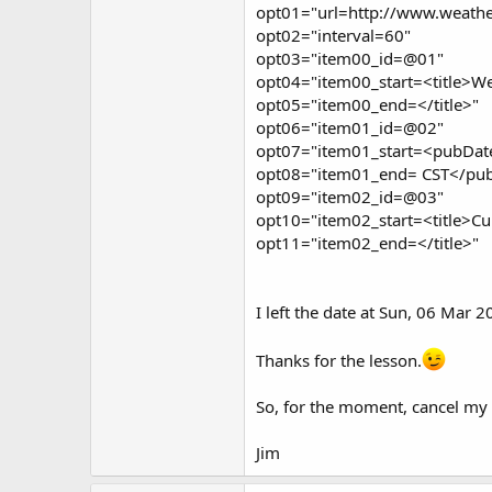
opt01="url=http://www.weathe
opt02="interval=60"
opt03="item00_id=@01"
opt04="item00_start=<title>Wea
opt05="item00_end=</title>"
opt06="item01_id=@02"
opt07="item01_start=<pubDat
opt08="item01_end= CST</pu
opt09="item02_id=@03"
opt10="item02_start=<title>Cu
opt11="item02_end=</title>"
I left the date at Sun, 06 Mar 
Thanks for the lesson.
So, for the moment, cancel my r
Jim