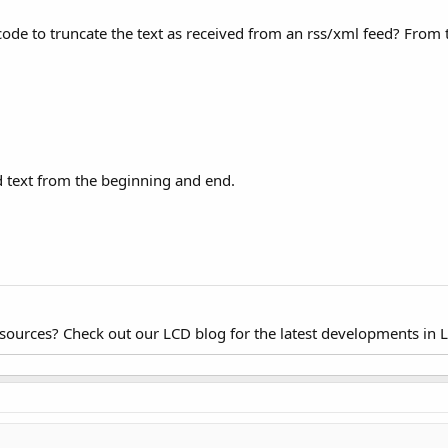
code to truncate the text as received from an rss/xml feed? From t
 text from the beginning and end.
esources? Check out our LCD blog for the latest developments in 