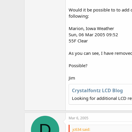
r
Would it be possible to to add 
following:
Marion, Iowa Weather
Sun, 06 Mar 2005 09:52
55F Clear
As you can see, I have removed
Possible?
Jim
Crystalfontz LCD Blog
Looking for additional LCD r
Mar 6, 2005
D
jc634 said: