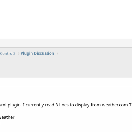
lControl2
Plugin Discussion
ml plugin. I currently read 3 lines to display from weather.com Th
Weather
T