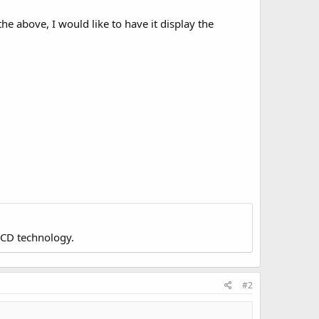
he above, I would like to have it display the
LCD technology.
#2