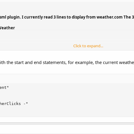
ml plugin. I currently read 3 lines to display from weather.com The 3 l
 Weather
Click to expand...
code to truncate the text as received from an rss/xml feed? From the ab
ith the start and end statements, for example, the current weathe
 text from the beginning and end.
nt"

herClicks -"
