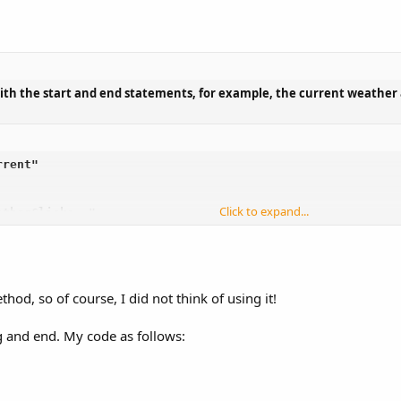
ith the start and end statements, for example, the current weather 
rent"

Click to expand...
therClicks -"

hod, so of course, I did not think of using it!
 and end. My code as follows: