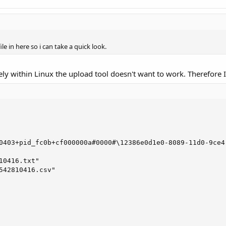
le in here so i can take a quick look.
y within Linux the upload tool doesn't want to work. Therefore I will
0403+pid_fc0b+cf000000a#0000#\12386e0d1e0-8089-11d0-9ce4-
10416.txt"

542810416.csv"
