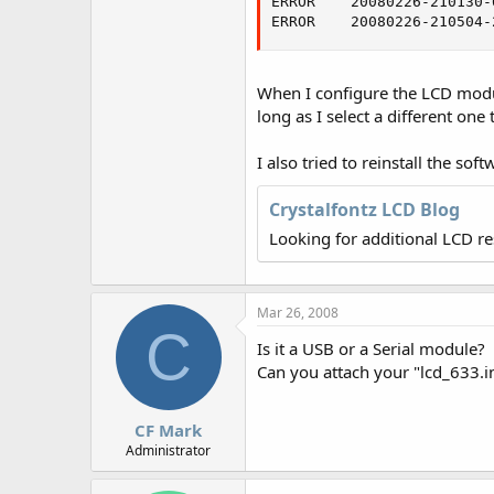
ERROR    20080226-210130-
r
ERROR    20080226-210504-
When I configure the LCD module
long as I select a different one 
I also tried to reinstall the soft
Crystalfontz LCD Blog
Looking for additional LCD r
Mar 26, 2008
C
Is it a USB or a Serial module?
Can you attach your "lcd_633.ini
CF Mark
Administrator