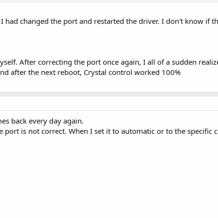
 had changed the port and restarted the driver. I don't know if th
yself. After correcting the port once again, I all of a sudden real
and after the next reboot, Crystal control worked 100%
es back every day again.
he port is not correct. When I set it to automatic or to the specific