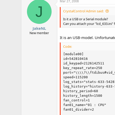
Mar 27, 2008
J
CrystalControl Admin said:
Is it a USB or a Serial module?
Can you attach your "lcd_633.ini" fi
JakeNL
New member
It is an USB-model. Unfortunatel
Code:
[module00]

id=542810416

id_keypad=2126142511

key_repeat_rate=250

port="\\\\?\\ftdibus#vid_
speed=115200

log_stats="stats-633-5428
log_history="history-633-
history_period=60

history_length=1500

fan_control=1

fan01_name="01 : CPU"

fan01_divider=2