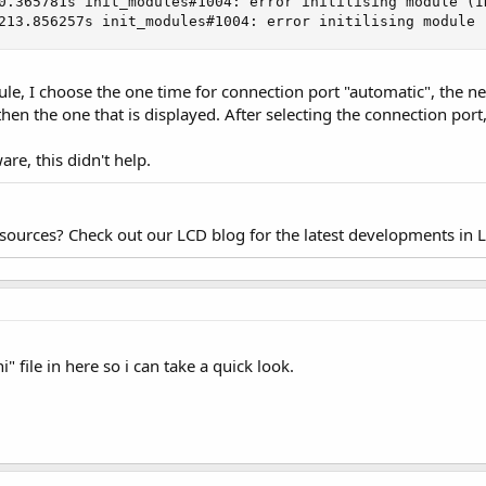
0.365781s init_modules#1004: error initilising module (ID
213.856257s init_modules#1004: error initilising module 
, I choose the one time for connection port "automatic", the next 
then the one that is displayed. After selecting the connection port, 
ware, this didn't help.
esources? Check out our LCD blog for the latest developments in 
" file in here so i can take a quick look.