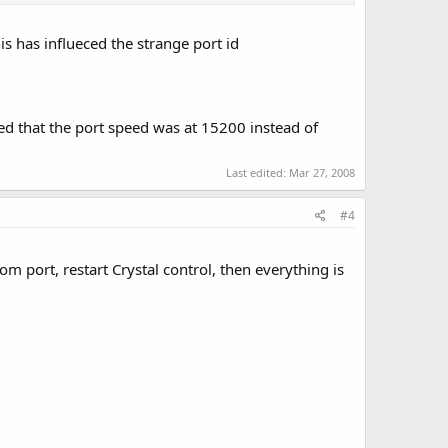
is has influeced the strange port id
ized that the port speed was at 15200 instead of
Last edited:
Mar 27, 2008
#4
 com port, restart Crystal control, then everything is