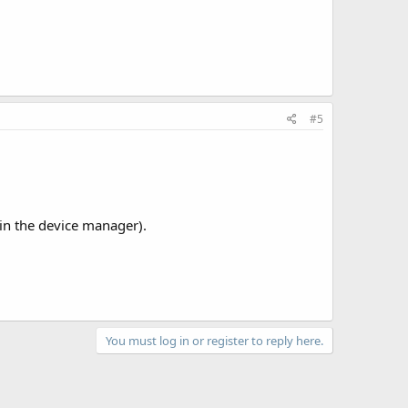
#5
 in the device manager).
You must log in or register to reply here.