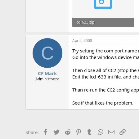
lcd_633.zip
1.7 KB · Views: 602
Apr 2, 2008
C
Try setting the com port name 
Go into the windows device ma
Then close all of CC2 (stop the 
CF Mark
Edit the lcd_633.ini file, and 
Administrator
Than re-run the CC2 config app,
See if that fixes the problem.
Facebook
Twitter
Reddit
Pinterest
Tumblr
WhatsApp
Email
Link
Share: