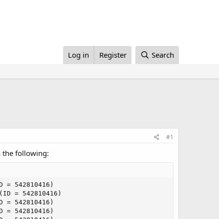
Log in
Register
Search
#1
 the following:
 = 542810416)

ID = 542810416)

 = 542810416)

 = 542810416)
