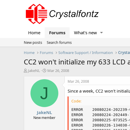
Home
Forums
What's new
New posts
Search forums
Home
Forums
Software Support / Information
Crysta
CC2 won't initialize my 633 LCD at
T
S
JakeNL
Mar 26, 2008
h
t
r
a
Mar 26, 2008
e
r
J
Since a week, CC2 won't initia
a
t
d
d
Code:
s
a
t
t
ERROR    20080224-202239-
JakeNL
a
e
ERROR    20080224-202449-
r
New member
ERROR    20080225-073525-
t
ERROR    20080226-134030-
e