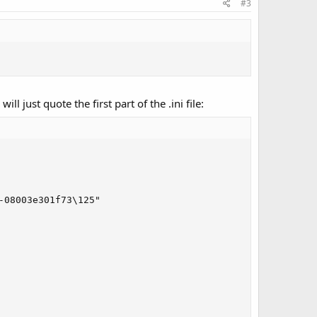
#3
 just quote the first part of the .ini file:
08003e301f73\125"
