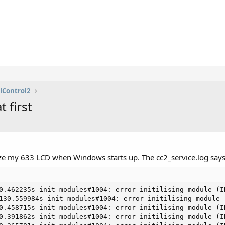
lControl2
 first
lize my 633 LCD when Windows starts up. The cc2_service.log says
0.462235s init_modules#1004: error initilising module (ID
130.559984s init_modules#1004: error initilising module (
0.458715s init_modules#1004: error initilising module (ID
0.391862s init_modules#1004: error initilising module (ID