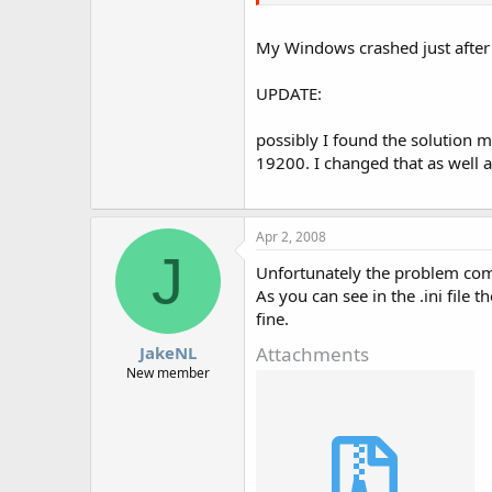
My Windows crashed just after I
UPDATE:
possibly I found the solution m
19200. I changed that as well 
Apr 2, 2008
J
Unfortunately the problem com
As you can see in the .ini file t
fine.
Attachments
JakeNL
New member