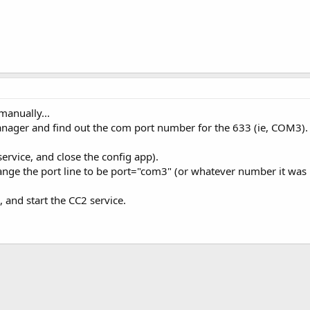
manually...
nager and find out the com port number for the 633 (ie, COM3).
service, and close the config app).
change the port line to be port="com3" (or whatever number it was
 and start the CC2 service.