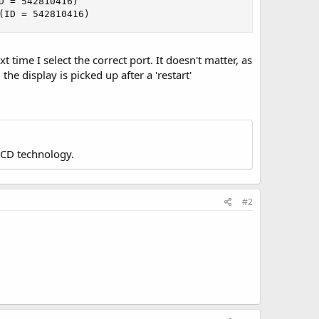
 = 542810416)

(ID = 542810416)
time I select the correct port. It doesn't matter, as
the display is picked up after a 'restart'
LCD technology.
#2