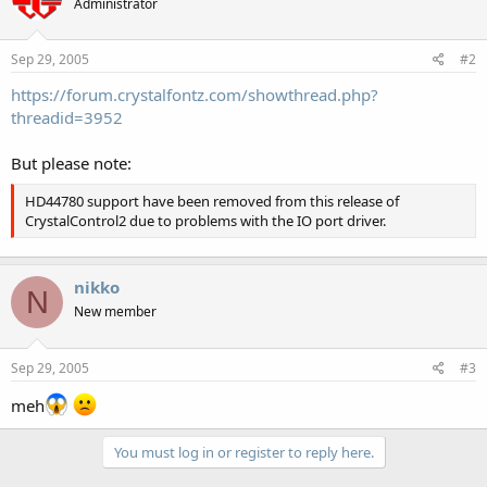
Administrator
Sep 29, 2005
#2
https://forum.crystalfontz.com/showthread.php?
threadid=3952
But please note:
HD44780 support have been removed from this release of
CrystalControl2 due to problems with the IO port driver.
nikko
N
New member
Sep 29, 2005
#3
meh
You must log in or register to reply here.