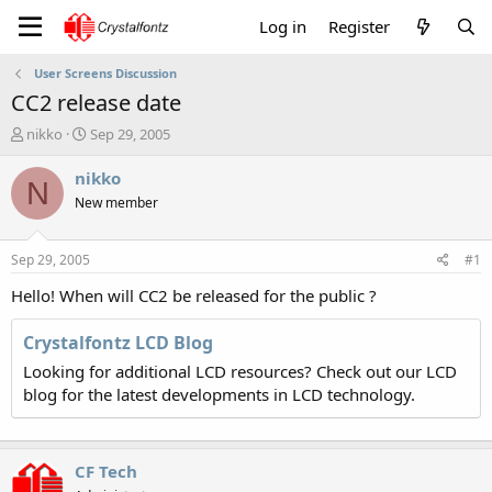
Log in
Register
User Screens Discussion
CC2 release date
T
S
nikko
Sep 29, 2005
h
t
r
a
nikko
N
e
r
New member
a
t
d
d
s
a
Sep 29, 2005
#1
t
t
a
e
Hello! When will CC2 be released for the public ?
r
t
Crystalfontz LCD Blog
e
Looking for additional LCD resources? Check out our LCD
r
blog for the latest developments in LCD technology.
CF Tech