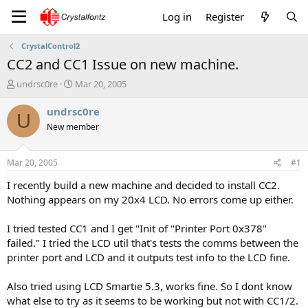
Log in
Register
CrystalControl2
CC2 and CC1 Issue on new machine.
T
S
undrsc0re
Mar 20, 2005
h
t
r
a
undrsc0re
U
e
r
New member
a
t
d
d
s
a
Mar 20, 2005
#1
t
t
a
e
I recently build a new machine and decided to install CC2.
r
Nothing appears on my 20x4 LCD. No errors come up either.
t
e
I tried tested CC1 and I get "Init of "Printer Port 0x378"
r
failed." I tried the LCD util that's tests the comms between the
printer port and LCD and it outputs test info to the LCD fine.
Also tried using LCD Smartie 5.3, works fine. So I dont know
what else to try as it seems to be working but not with CC1/2.