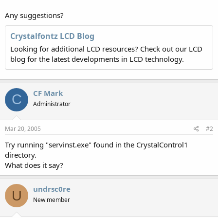
Any suggestions?
Crystalfontz LCD Blog
Looking for additional LCD resources? Check out our LCD
blog for the latest developments in LCD technology.
CF Mark
C
Administrator
Mar 20, 2005
#2
Try running "servinst.exe" found in the CrystalControl1
directory.
What does it say?
undrsc0re
U
New member