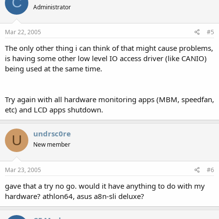
C
Administrator
Mar 22, 2005
#5
The only other thing i can think of that might cause problems,
is having some other low level IO access driver (like CANIO)
being used at the same time.
Try again with all hardware monitoring apps (MBM, speedfan,
etc) and LCD apps shutdown.
undrsc0re
U
New member
Mar 23, 2005
#6
gave that a try no go. would it have anything to do with my
hardware? athlon64, asus a8n-sli deluxe?