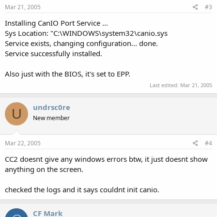
Mar 21, 2005
#3
Installing CanIO Port Service ...
Sys Location: "C:\WINDOWS\system32\canio.sys
Service exists, changing configuration... done.
Service successfully installed.
Also just with the BIOS, it's set to EPP.
Last edited:
Mar 21, 2005
undrsc0re
U
New member
Mar 22, 2005
#4
CC2 doesnt give any windows errors btw, it just doesnt show
anything on the screen.
checked the logs and it says couldnt init canio.
CF Mark