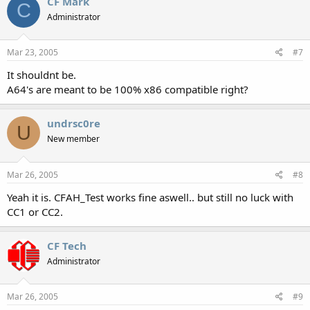
CF Mark
C
Administrator
Mar 23, 2005
#7
It shouldnt be.
A64's are meant to be 100% x86 compatible right?
undrsc0re
U
New member
Mar 26, 2005
#8
Yeah it is. CFAH_Test works fine aswell.. but still no luck with
CC1 or CC2.
CF Tech
Administrator
Mar 26, 2005
#9