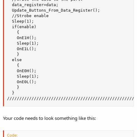
  data_register=data; 

  Update_Buttons_From_Data_Register();

  //Strobe enable

  Sleep(1);

  if(enable)

    {

    OnE1H();

    Sleep(1);

    OnE1L();

    }

  else

    {

    OnE0H();

    Sleep(1);

    OnE0L();

    }

  }

/////////////////////////////////////////////////////
Your code needs to look something like this:
Code: