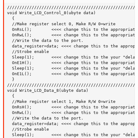
/////////////////////////////////////////////////////
void Write_LCD_Control_8(ubyte data)

  {

  //Make register select 0, Make R/W 0=write

  OnRsL();        <<<< change this to the appropriate
  OnRwL();        <<<< change this to the appropriate
  //Write the data to the port.

  data_register=data; <<<< change this to the appropr
  //Strobe enable

  Sleep(1);       <<<< change this to the your "delay"
  OnE1H();        <<<< change this to the appropriate
  Sleep(1);       <<<< change this to the your "delay"
  OnE1L();        <<<< change this to the appropriate
  }

/////////////////////////////////////////////////////
void Write_LCD_Data_8(ubyte data)

  {

  //Make register select 1, Make R/W 0=write

  OnRsH();        <<<< change this to the appropriate
  OnRwL();        <<<< change this to the appropriate
  //Write the data to the port.

  data_register=data; <<<< change this to the appropr
  //Strobe enable

  Sleep(1);       <<<< change this to the your "delay"