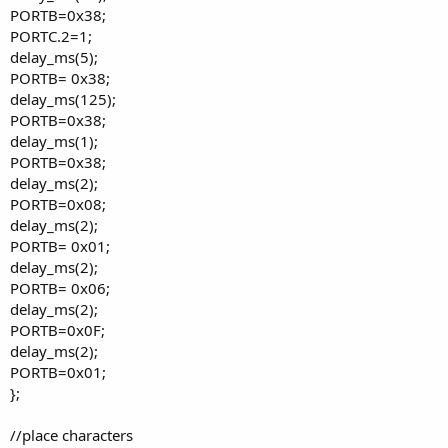
PORTB=0x38;
PORTC.2=1;
delay_ms(5);
PORTB= 0x38;
delay_ms(125);
PORTB=0x38;
delay_ms(1);
PORTB=0x38;
delay_ms(2);
PORTB=0x08;
delay_ms(2);
PORTB= 0x01;
delay_ms(2);
PORTB= 0x06;
delay_ms(2);
PORTB=0x0F;
delay_ms(2);
PORTB=0x01;
};
//place characters