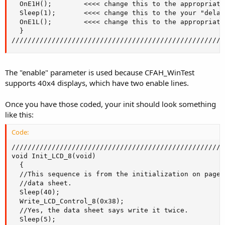
  OnE1H();        <<<< change this to the appropriate
  Sleep(1);       <<<< change this to the your "delay"
  OnE1L();        <<<< change this to the appropriate
  }

/////////////////////////////////////////////////////
The "enable" parameter is used because CFAH_WinTest
supports 40x4 displays, which have two enable lines.
Once you have those coded, your init should look something
like this:
Code:
/////////////////////////////////////////////////////
void Init_LCD_8(void)

  {

  //This sequence is from the initialization on page 
  //data sheet.

  Sleep(40);

  Write_LCD_Control_8(0x38);

  //Yes, the data sheet says write it twice.

  Sleep(5);
