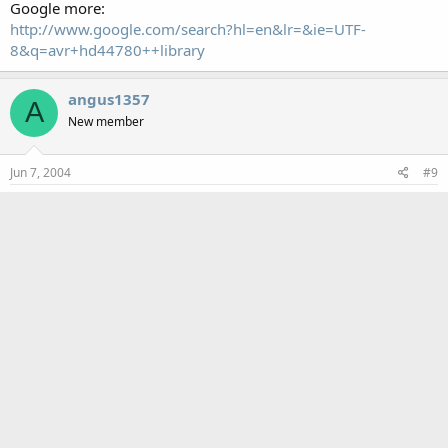
Google more:
http://www.google.com/search?hl=en&lr=&ie=UTF-
8&q=avr+hd44780++library
angus1357
A
New member
Jun 7, 2004
#9
Fixed, kind of
Alright, you've gotten me this far!! i can display numbers and
the display is functional...the last problem is this... WHen i
display letters (only tried capital letters) I get the japanese
character set. the value for the letter is correct but why the
wrong character set?
CF Tech
Administrator