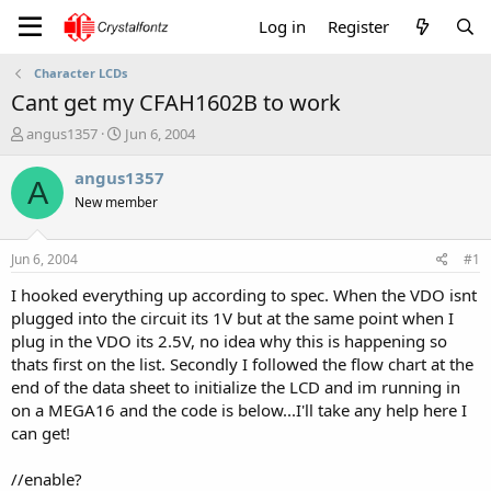
Log in
Register
Character LCDs
Cant get my CFAH1602B to work
T
S
angus1357
Jun 6, 2004
h
t
r
a
angus1357
A
e
r
New member
a
t
d
d
s
a
Jun 6, 2004
#1
t
t
a
e
I hooked everything up according to spec. When the VDO isnt
r
plugged into the circuit its 1V but at the same point when I
t
plug in the VDO its 2.5V, no idea why this is happening so
e
thats first on the list. Secondly I followed the flow chart at the
r
end of the data sheet to initialize the LCD and im running in
on a MEGA16 and the code is below...I'll take any help here I
can get!
//enable?