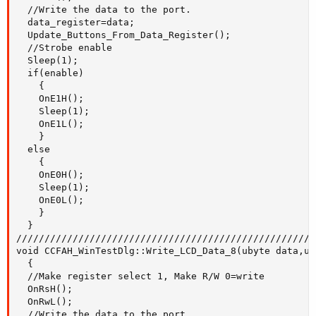
  //Write the data to the port.

  data_register=data; 

  Update_Buttons_From_Data_Register();

  //Strobe enable

  Sleep(1);

  if(enable)

    {

    OnE1H();

    Sleep(1);

    OnE1L();

    }

  else

    {

    OnE0H();

    Sleep(1);

    OnE0L();

    }

  }

/////////////////////////////////////////////////////
void CCFAH_WinTestDlg::Write_LCD_Data_8(ubyte data,ub
  {

  //Make register select 1, Make R/W 0=write

  OnRsH();

  OnRwL();

  //Write the data to the port.
