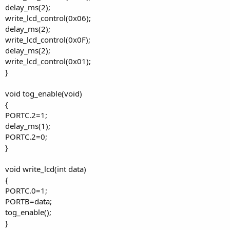
delay_ms(2);
write_lcd_control(0x06);
delay_ms(2);
write_lcd_control(0x0F);
delay_ms(2);
write_lcd_control(0x01);
}
void tog_enable(void)
{
PORTC.2=1;
delay_ms(1);
PORTC.2=0;
}
void write_lcd(int data)
{
PORTC.0=1;
PORTB=data;
tog_enable();
}