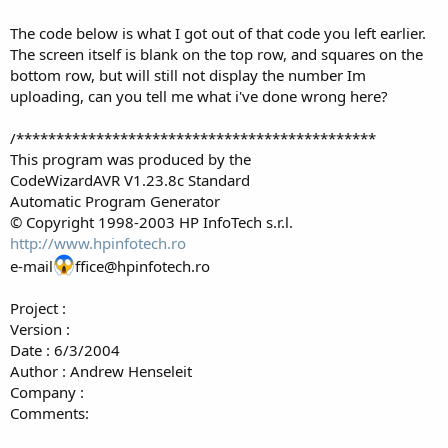
The code below is what I got out of that code you left earlier.
The screen itself is blank on the top row, and squares on the
bottom row, but will still not display the number Im
uploading, can you tell me what i've done wrong here?
/*********************************************
This program was produced by the
CodeWizardAVR V1.23.8c Standard
Automatic Program Generator
© Copyright 1998-2003 HP InfoTech s.r.l.
http://www.hpinfotech.ro
e-mail
ffice@hpinfotech.ro
Project :
Version :
Date : 6/3/2004
Author : Andrew Henseleit
Company :
Comments: