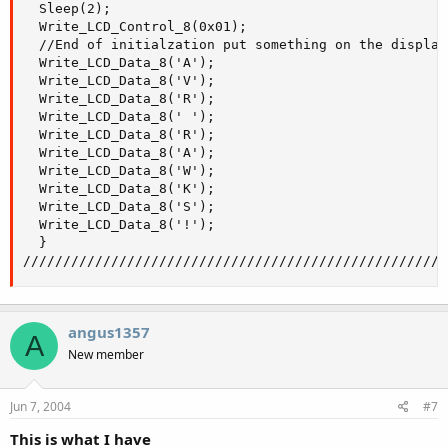
  Sleep(2);

  Write_LCD_Control_8(0x01);

  //End of initialzation put something on the display

  Write_LCD_Data_8('A');

  Write_LCD_Data_8('V');

  Write_LCD_Data_8('R');

  Write_LCD_Data_8(' ');

  Write_LCD_Data_8('R');

  Write_LCD_Data_8('A');

  Write_LCD_Data_8('W');

  Write_LCD_Data_8('K');

  Write_LCD_Data_8('S');

  Write_LCD_Data_8('!');

  }

/////////////////////////////////////////////////////
angus1357
A
New member
Jun 7, 2004
#7
This is what I have