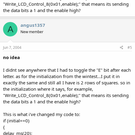
"Write_LCD_Control_8(0x01,enable);" that means its sending
the data bits a 1 and the enable high?
angus1357
A
New member
Jun 7, 2004
#5
no idea
I didnt see anywhere that I had to toggle the "E" bit after each
letter. as for the initialization from the wintest...I put it in
exactly the same and still all I have is 2 rows of squares. so in
the initialization where it says, for example,
"Write_LCD_Control_8(0x01,enable);" that means its sending
the data bits a 1 and the enable high?
This is what i've changed my code to:
if (initial==0)
{
delay_ms(20);