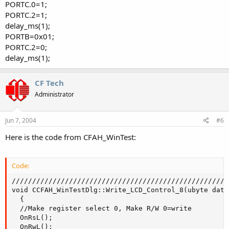
PORTC.0=1;
PORTC.2=1;
delay_ms(1);
PORTB=0x01;
PORTC.2=0;
delay_ms(1);
CF Tech
Administrator
Jun 7, 2004
#6
Here is the code from CFAH_WinTest:
Code:
/////////////////////////////////////////////////////
void CCFAH_WinTestDlg::Write_LCD_Control_8(ubyte data
  {

  //Make register select 0, Make R/W 0=write

  OnRsL();

  OnRwL();
