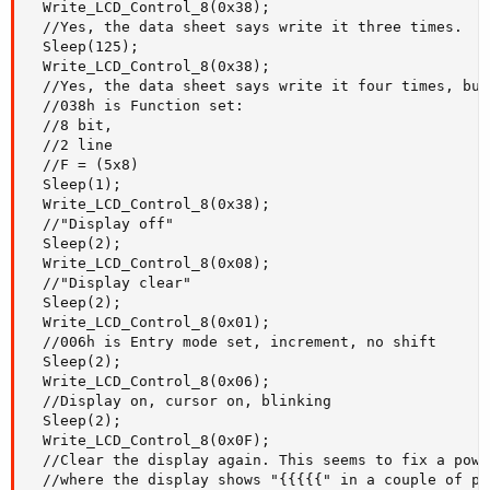
  Write_LCD_Control_8(0x38);

  //Yes, the data sheet says write it three times.

  Sleep(125);

  Write_LCD_Control_8(0x38);

  //Yes, the data sheet says write it four times, but
  //038h is Function set:

  //8 bit,

  //2 line

  //F = (5x8)

  Sleep(1);

  Write_LCD_Control_8(0x38);

  //"Display off"

  Sleep(2);

  Write_LCD_Control_8(0x08);

  //"Display clear"

  Sleep(2);

  Write_LCD_Control_8(0x01);

  //006h is Entry mode set, increment, no shift

  Sleep(2);

  Write_LCD_Control_8(0x06);

  //Display on, cursor on, blinking

  Sleep(2);

  Write_LCD_Control_8(0x0F);

  //Clear the display again. This seems to fix a powe
  //where the display shows "{{{{{" in a couple of pla