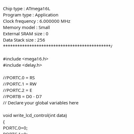
Chip type : ATmega16L
Program type : Application
Clock frequency : 6.000000 MHz
Memory model : Small
External SRAM size : 0
Data Stack size : 256
*********************************************/
#include <mega16.h>
#include <delay.h>
//PORTC.0 = RS
//PORTC.1 = RW
//PORTC.2 = E
//PORTB = D0 - D7
// Declare your global variables here
void write_lcd_control(int data)
{
PORTC.0=0;
PORTC.1=0;