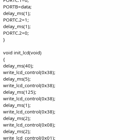
PORTB=data;
delay_ms(1);
PORTC.2=1;
delay_ms(1);
PORTC.2=0;
}
void init_lcd(void)
{
delay_ms(40);
write_lcd_control(0x38);
delay_ms(5);
write_lcd_control(0x38);
delay_ms(125);
write_lcd_control(0x38);
delay_ms(1);
write_lcd_control(0x38);
delay_ms(2);
write_lcd_control(0x08);
delay_ms(2);
write_lcd_control(0x01);