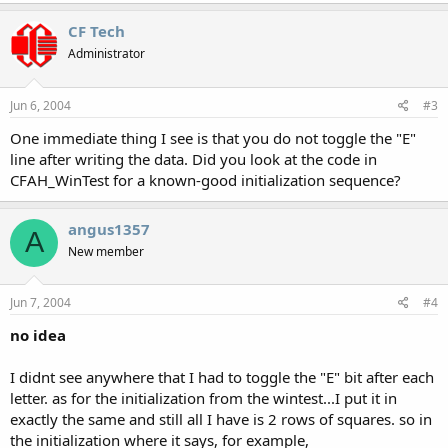
CF Tech
Administrator
Jun 6, 2004
#3
One immediate thing I see is that you do not toggle the "E"
line after writing the data. Did you look at the code in
CFAH_WinTest for a known-good initialization sequence?
angus1357
A
New member
Jun 7, 2004
#4
no idea
I didnt see anywhere that I had to toggle the "E" bit after each
letter. as for the initialization from the wintest...I put it in
exactly the same and still all I have is 2 rows of squares. so in
the initialization where it says, for example,