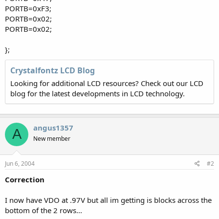
PORTB=0xF3;
PORTB=0x02;
PORTB=0x02;
};
Crystalfontz LCD Blog
Looking for additional LCD resources? Check out our LCD
blog for the latest developments in LCD technology.
angus1357
A
New member
Jun 6, 2004
#2
Correction
I now have VDO at .97V but all im getting is blocks across the
bottom of the 2 rows...