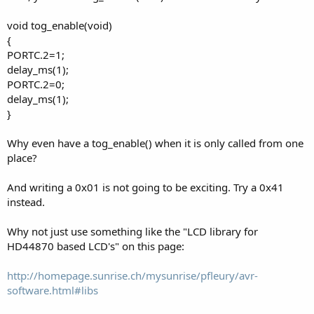
void tog_enable(void)
{
PORTC.2=1;
delay_ms(1);
PORTC.2=0;
delay_ms(1);
}
Why even have a tog_enable() when it is only called from one
place?
And writing a 0x01 is not going to be exciting. Try a 0x41
instead.
Why not just use something like the "LCD library for
HD44870 based LCD's" on this page:
http://homepage.sunrise.ch/mysunrise/pfleury/avr-
software.html#libs