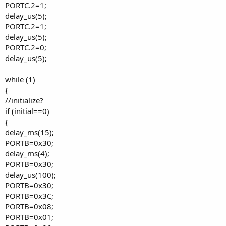
PORTC.2=1;
delay_us(5);
PORTC.2=1;
delay_us(5);
PORTC.2=0;
delay_us(5);
while (1)
{
//initialize?
if (initial==0)
{
delay_ms(15);
PORTB=0x30;
delay_ms(4);
PORTB=0x30;
delay_us(100);
PORTB=0x30;
PORTB=0x3C;
PORTB=0x08;
PORTB=0x01;