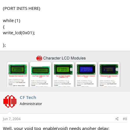
(PORT INITS HERE)
while (1)
{
write_lcd(0x01);
};
CF Tech
Administrator
Jun 7, 2004
#8
Well, your void tog_enable(void) needs anoher delay: