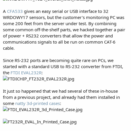
A
CFA533
gives an easy serial or USB interface to 32
WRDOWY17 sensors, but the customer's monitoring PC was
some 200 feet from the server under test. By combining
some common off-the-shelf parts, we hacked together a pair
of power + RS232 converters that allow the power and
communications signals to all be run on common CAT-6
cable.
Since RS-232 ports are becoming quite rare on PCs, we
started with a standard USB to RS-232 converter from FTDI,
the
FTDI EVAL232R
:
It just so happened that we had several of these in-house
from a previous project, and already had them installed in
some
natty 3d-printed cases
: