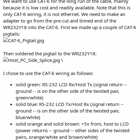
We want to use CAT-6 for the long run of the cable, mainly
because it is low cost and readily available. Note that this is
only CAT-6 wiring, it is not ethernet. We need to make an
adapter to go from the pre-cut and tinned end of the
WR232Y18 into the CAT-6. First we made up a couple of CAT-6
pigtails:
Then soldered the pigtail to the WR232Y18:
\
I chose to use the CAT-6 wiring as follows:
solid green: RS-232 LCD Rx/Host Tx (signal return --
ground -- is on the other side of the twisted pair,
green/white)
solid blue: RS-232 LCD Tx/Host Rx (signal return --
ground -- is on the other side of the twisted pair,
blue/white)
solid orange and solid brown: +5v from, host to LCD
(power returns -- ground -- other sides of the twisted
pairs, orange/white and brown/white)