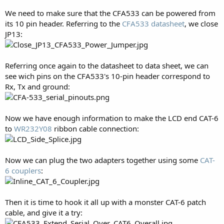
We need to make sure that the CFA533 can be powered from
its 10 pin header. Referring to the
CFA533 datasheet
, we close
JP13:
Referring once again to the datasheet to data sheet, we can
see wich pins on the CFA533's 10-pin header correspond to
Rx, Tx and ground:
Now we have enough information to make the LCD end CAT-6
to
WR232Y08
ribbon cable connection:
Now we can plug the two adapters together using some
CAT-
6 couplers
:
Then it is time to hook it all up with a monster CAT-6 patch
cable, and give it a try: