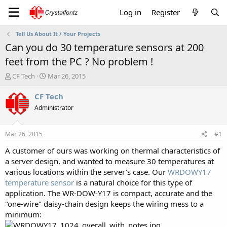
Log in
Register
Tell Us About It / Your Projects
Can you do 30 temperature sensors at 200
feet from the PC ? No problem !
T
S
CF Tech
Mar 26, 2015
h
t
r
a
CF Tech
e
r
Administrator
a
t
d
d
s
a
Mar 26, 2015
#1
t
t
a
e
A customer of ours was working on thermal characteristics of
r
a server design, and wanted to measure 30 temperatures at
t
various locations within the server's case. Our
WRDOWY17
e
temperature sensor
is a natural choice for this type of
r
application. The WR-DOW-Y17 is compact, accurate and the
"one-wire" daisy-chain design keeps the wiring mess to a
minimum: