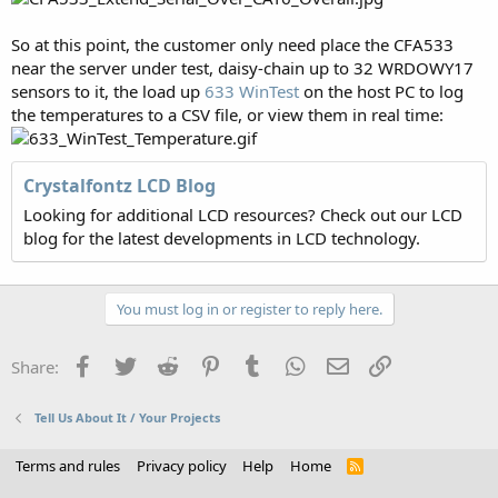
So at this point, the customer only need place the CFA533
near the server under test, daisy-chain up to 32 WRDOWY17
sensors to it, the load up
633 WinTest
on the host PC to log
the temperatures to a CSV file, or view them in real time:
Crystalfontz LCD Blog
Looking for additional LCD resources? Check out our LCD
blog for the latest developments in LCD technology.
You must log in or register to reply here.
Facebook
Twitter
Reddit
Pinterest
Tumblr
WhatsApp
Email
Link
Share:
Tell Us About It / Your Projects
Terms and rules
Privacy policy
Help
Home
R
S
S