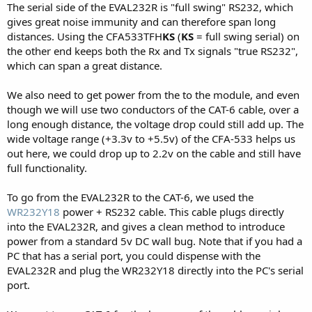
The serial side of the EVAL232R is "full swing" RS232, which
gives great noise immunity and can therefore span long
distances. Using the CFA533TFH
KS
(
KS
= full swing serial) on
the other end keeps both the Rx and Tx signals "true RS232",
which can span a great distance.
We also need to get power from the to the module, and even
though we will use two conductors of the CAT-6 cable, over a
long enough distance, the voltage drop could still add up. The
wide voltage range (+3.3v to +5.5v) of the CFA-533 helps us
out here, we could drop up to 2.2v on the cable and still have
full functionality.
To go from the EVAL232R to the CAT-6, we used the
WR232Y18
power + RS232 cable. This cable plugs directly
into the EVAL232R, and gives a clean method to introduce
power from a standard 5v DC wall bug. Note that if you had a
PC that has a serial port, you could dispense with the
EVAL232R and plug the WR232Y18 directly into the PC's serial
port.