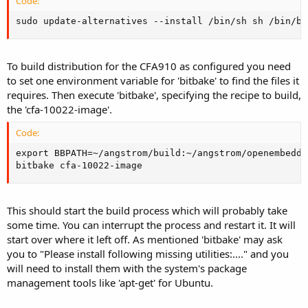
Code:
sudo update-alternatives --install /bin/sh sh /bin/ba
To build distribution for the CFA910 as configured you need
to set one environment variable for 'bitbake' to find the files it
requires. Then execute 'bitbake', specifying the recipe to build,
the 'cfa-10022-image'.
Code:
export BBPATH=~/angstrom/build:~/angstrom/openembedded
bitbake cfa-10022-image
This should start the build process which will probably take
some time. You can interrupt the process and restart it. It will
start over where it left off. As mentioned 'bitbake' may ask
you to "Please install following missing utilities:...." and you
will need to install them with the system's package
management tools like 'apt-get' for Ubuntu.