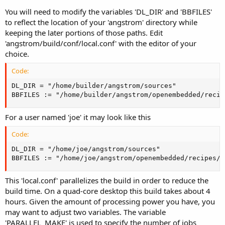
You will need to modify the variables 'DL_DIR' and 'BBFILES'
to reflect the location of your 'angstrom' directory while
keeping the later portions of those paths. Edit
'angstrom/build/conf/local.conf' with the editor of your
choice.
Code:
DL_DIR = "/home/builder/angstrom/sources"

BBFILES := "/home/builder/angstrom/openembedded/recip
For a user named 'joe' it may look like this
Code:
DL_DIR = "/home/joe/angstrom/sources"

BBFILES := "/home/joe/angstrom/openembedded/recipes/*
This 'local.conf' parallelizes the build in order to reduce the
build time. On a quad-core desktop this build takes about 4
hours. Given the amount of processing power you have, you
may want to adjust two variables. The variable
'PARALLEL_MAKE' is used to specify the number of jobs