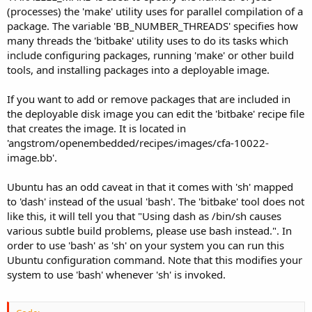
(processes) the 'make' utility uses for parallel compilation of a
package. The variable 'BB_NUMBER_THREADS' specifies how
many threads the 'bitbake' utility uses to do its tasks which
include configuring packages, running 'make' or other build
tools, and installing packages into a deployable image.
If you want to add or remove packages that are included in
the deployable disk image you can edit the 'bitbake' recipe file
that creates the image. It is located in
'angstrom/openembedded/recipes/images/cfa-10022-
image.bb'.
Ubuntu has an odd caveat in that it comes with 'sh' mapped
to 'dash' instead of the usual 'bash'. The 'bitbake' tool does not
like this, it will tell you that "Using dash as /bin/sh causes
various subtle build problems, please use bash instead.". In
order to use 'bash' as 'sh' on your system you can run this
Ubuntu configuration command. Note that this modifies your
system to use 'bash' whenever 'sh' is invoked.