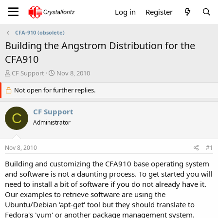
Log in
Register
CFA-910 (obsolete)
Building the Angstrom Distribution for the
CFA910
T
S
CF Support
Nov 8, 2010
h
t
r
Not open for further replies.
a
e
r
a
t
CF Support
C
d
d
Administrator
s
a
t
t
a
e
Nov 8, 2010
#1
r
t
Building and customizing the CFA910 base operating system
e
and software is not a daunting process. To get started you will
r
need to install a bit of software if you do not already have it.
Our examples to retrieve software are using the
Ubuntu/Debian 'apt-get' tool but they should translate to
Fedora's 'yum' or another package management system.