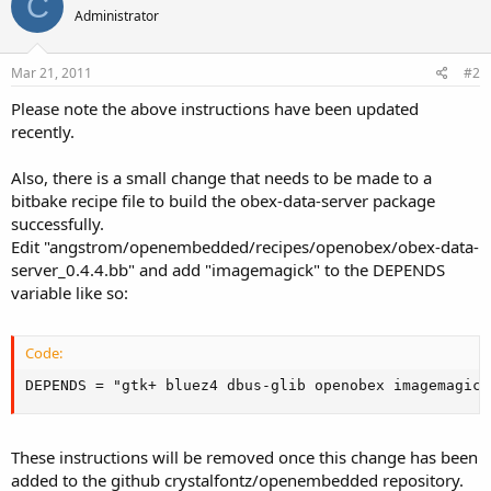
C
Administrator
Mar 21, 2011
#2
Please note the above instructions have been updated
recently.
Also, there is a small change that needs to be made to a
bitbake recipe file to build the obex-data-server package
successfully.
Edit "angstrom/openembedded/recipes/openobex/obex-data-
server_0.4.4.bb" and add "imagemagick" to the DEPENDS
variable like so:
Code:
DEPENDS = "gtk+ bluez4 dbus-glib openobex imagemagick
These instructions will be removed once this change has been
added to the github crystalfontz/openembedded repository.