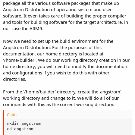
package all the various software packages that make up
Angstrom Distribution of operating system and user
software. It even takes care of building the proper compiler
and tools for building software for the target architecture, in
our case the ARM9.
Now we need to set up the build environment for the
Angstrom Distribution. For the purposes of this
documentation, our home directory is located at
'/home/builder'. We do our working directory creation in our
home directory; you will need to modify the documentation
and configurations if you wish to do this with other
directories.
From the '/home/builder' directory, create the 'angstrom'
working directory and change to it. We will do all of our
commands with this as the current working directory.
Code:
mkdir angstrom

cd angstrom