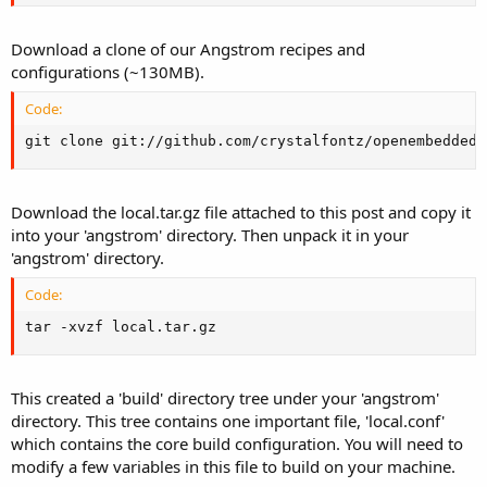
Download a clone of our Angstrom recipes and
configurations (~130MB).
Code:
git clone git://github.com/crystalfontz/openembedded
Download the local.tar.gz file attached to this post and copy it
into your 'angstrom' directory. Then unpack it in your
'angstrom' directory.
Code:
tar -xvzf local.tar.gz
This created a 'build' directory tree under your 'angstrom'
directory. This tree contains one important file, 'local.conf'
which contains the core build configuration. You will need to
modify a few variables in this file to build on your machine.