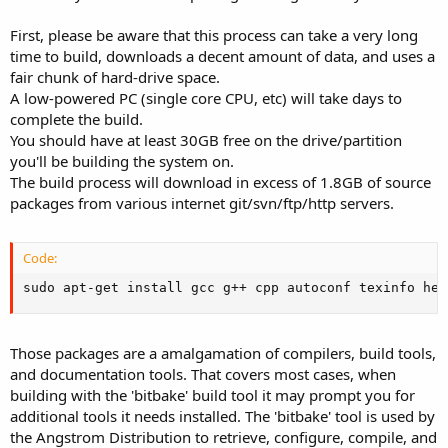
First, please be aware that this process can take a very long
time to build, downloads a decent amount of data, and uses a
fair chunk of hard-drive space.
A low-powered PC (single core CPU, etc) will take days to
complete the build.
You should have at least 30GB free on the drive/partition
you'll be building the system on.
The build process will download in excess of 1.8GB of source
packages from various internet git/svn/ftp/http servers.
Code:
sudo apt-get install gcc g++ cpp autoconf texinfo hel
Those packages are a amalgamation of compilers, build tools,
and documentation tools. That covers most cases, when
building with the 'bitbake' build tool it may prompt you for
additional tools it needs installed. The 'bitbake' tool is used by
the Angstrom Distribution to retrieve, configure, compile, and