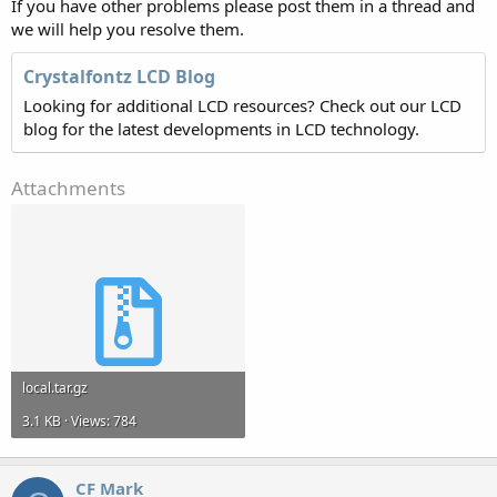
If you have other problems please post them in a thread and
we will help you resolve them.
Crystalfontz LCD Blog
Looking for additional LCD resources? Check out our LCD
blog for the latest developments in LCD technology.
Attachments
local.tar.gz
3.1 KB · Views: 784
CF Mark