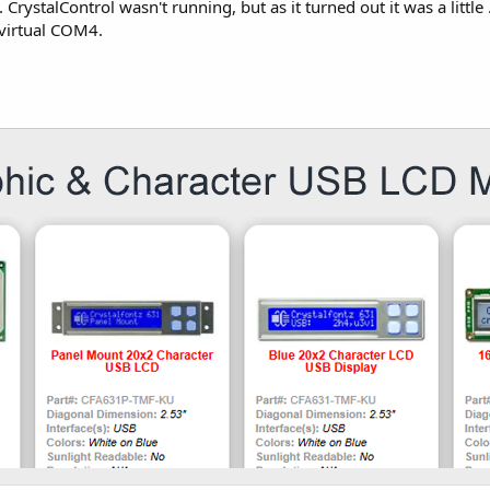
n. CrystalControl wasn't running, but as it turned out it was a lit
virtual COM4.