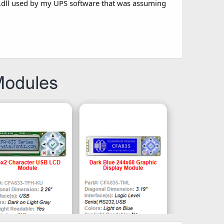
tle .dll used by my UPS software that was assuming