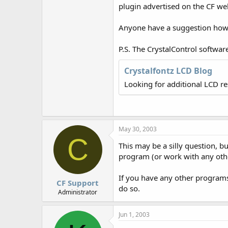
r
plugin advertised on the CF we
Anyone have a suggestion how I
P.S. The CrystalControl softwar
Crystalfontz LCD Blog
Looking for additional LCD r
May 30, 2003
C
This may be a silly question, 
program (or work with any ot
If you have any other programs 
CF Support
do so.
Administrator
Jun 1, 2003