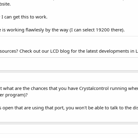
bsite.
 can get this to work.
e is working flawlesly by the way (I can select 19200 there).
esources? Check out our LCD blog for the latest developments in 
but what are the chances that you have Crystalcontrol running wh
her program)?
open that are using that port, you won't be able to talk to the d