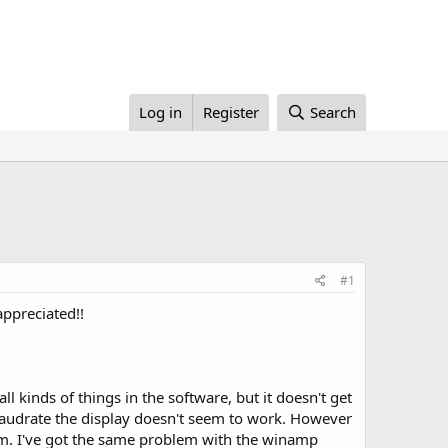
Log in
Register
Search
#1
appreciated!!
l kinds of things in the software, but it doesn't get
baudrate the display doesn't seem to work. However
blem. I've got the same problem with the winamp