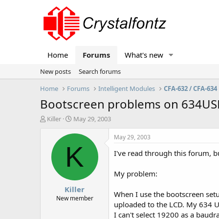
Home
Forums
What's new
New posts
Search forums
Home
Forums
Intelligent Modules
CFA-632 / CFA-634
Bootscreen problems on 634US
T
S
Killer
May 29, 2003
h
t
r
a
May 29, 2003
e
r
K
I've read through this forum, b
a
t
d
d
s
a
My problem:
t
t
Killer
a
e
When I use the bootscreen setup 
r
New member
uploaded to the LCD. My 634 US
t
I can't select 19200 as a baudr
e