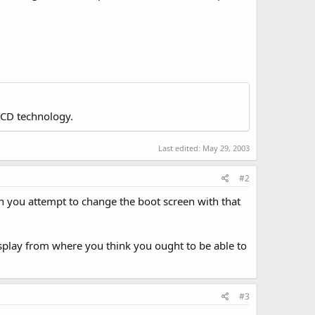
LCD technology.
Last edited:
May 29, 2003
#2
en you attempt to change the boot screen with that
isplay from where you think you ought to be able to
#3