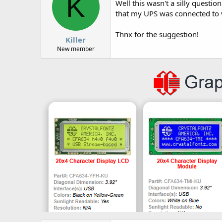
K
Well this wasn't a silly questio
that my UPS was connected to 
Thnx for the suggestion!
Killer
New member