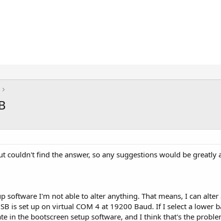
B
ut couldn't find the answer, so any suggestions would be greatly 
software I'm not able to alter anything. That means, I can alter al
B is set up on virtual COM 4 at 19200 Baud. If I select a lower 
ate in the bootscreen setup software, and I think that's the pro