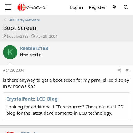
Log in
Register
3rd Party Software
Boot Screen
T
S
keebler2188
Apr 29, 2004
h
t
r
a
keebler2188
K
e
r
New member
a
t
d
d
s
a
Apr 29, 2004
#1
t
t
a
e
is there anyway to get a boot sceen for my parallel lcd display
r
in windows Xp?
t
e
Crystalfontz LCD Blog
r
Looking for additional LCD resources? Check out our LCD
blog for the latest developments in LCD technology.