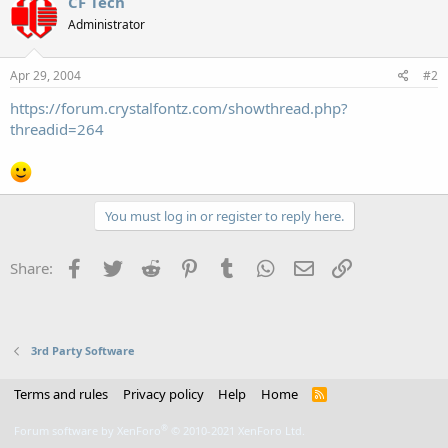
CF Tech
Administrator
Apr 29, 2004
#2
https://forum.crystalfontz.com/showthread.php?
threadid=264
You must log in or register to reply here.
Facebook
Twitter
Reddit
Pinterest
Tumblr
WhatsApp
Email
Link
Share:
3rd Party Software
Terms and rules
Privacy policy
Help
Home
R
S
S
®
Forum software by XenForo
© 2010-2021 XenForo Ltd.