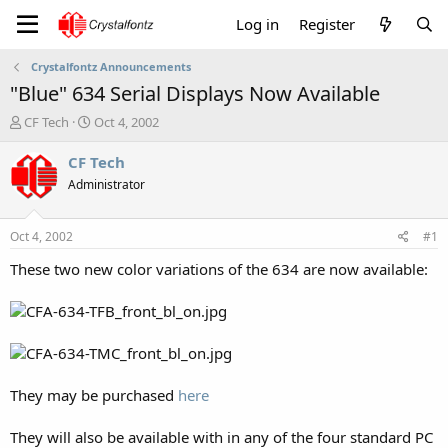
Log in
Register
Crystalfontz Announcements
"Blue" 634 Serial Displays Now Available
T
S
CF Tech
Oct 4, 2002
h
t
r
a
CF Tech
e
r
Administrator
a
t
d
d
s
a
Oct 4, 2002
#1
t
t
a
e
These two new color variations of the 634 are now available:
r
t
e
r
They may be purchased
here
They will also be available with in any of the four standard PC