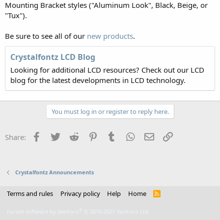
Mounting Bracket styles ("Aluminum Look", Black, Beige, or
"Tux").
Be sure to see all of our
new products
.
Crystalfontz LCD Blog
Looking for additional LCD resources? Check out our LCD
blog for the latest developments in LCD technology.
You must log in or register to reply here.
Facebook
Twitter
Reddit
Pinterest
Tumblr
WhatsApp
Email
Link
Share:
Crystalfontz Announcements
Terms and rules
Privacy policy
Help
Home
R
S
S
®
Forum software by XenForo
© 2010-2021 XenForo Ltd.