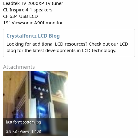
Leadtek TV 2000XP TV tuner
CL Inspire 4.1 speakers
CF 634 USB LCD
19" Viewsonic A90f monitor
Crystalfontz LCD Blog
Looking for additional LCD resources? Check out our LCD
blog for the latest developments in LCD technology.
Attachments
last fornt bottom.jpg
3.9 KB · Views: 1,408