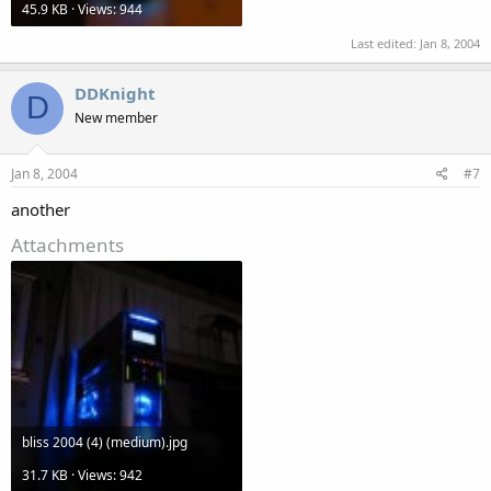
45.9 KB · Views: 944
Last edited:
Jan 8, 2004
DDKnight
D
New member
Jan 8, 2004
#7
another
Attachments
bliss 2004 (4) (medium).jpg
31.7 KB · Views: 942