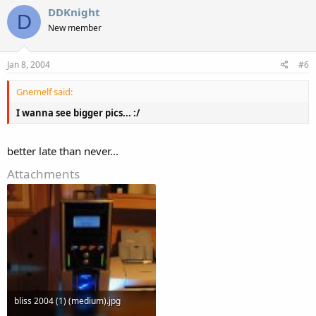
DDKnight
D
New member
Jan 8, 2004
#6
Gnemelf said:
I wanna see bigger pics... :/
better late than never...
Attachments
bliss 2004 (1) (medium).jpg