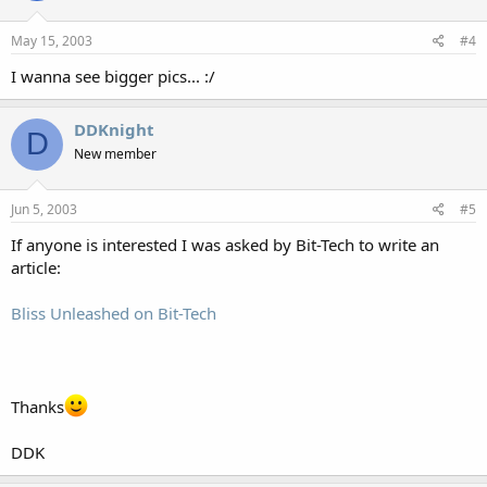
May 15, 2003
#4
I wanna see bigger pics... :/
DDKnight
D
New member
Jun 5, 2003
#5
If anyone is interested I was asked by Bit-Tech to write an
article:
Bliss Unleashed on Bit-Tech
Thanks
DDK