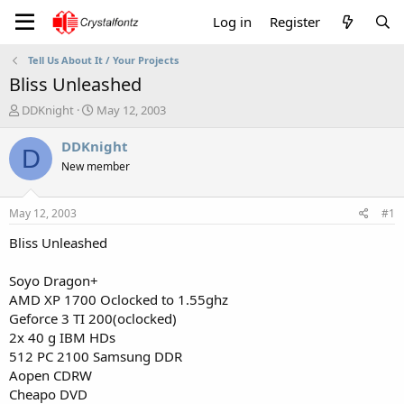
Log in
Register
Tell Us About It / Your Projects
Bliss Unleashed
T
S
DDKnight
May 12, 2003
h
t
r
a
DDKnight
D
e
r
New member
a
t
d
d
s
a
May 12, 2003
#1
t
t
a
e
Bliss Unleashed
r
t
Soyo Dragon+
e
AMD XP 1700 Oclocked to 1.55ghz
r
Geforce 3 TI 200(oclocked)
2x 40 g IBM HDs
512 PC 2100 Samsung DDR
Aopen CDRW
Cheapo DVD