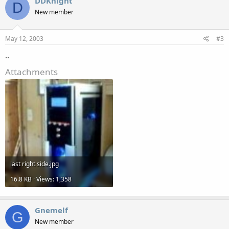
DDKnight
D
New member
May 12, 2003
#3
..
Attachments
last right side.jpg
16.8 KB · Views: 1,358
Gnemelf
G
New member