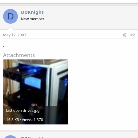
DDKnight
D
New member
May 12, 2003
#2
..
Attachments
last open drives.jpg
16.8 KB · Views: 1,370