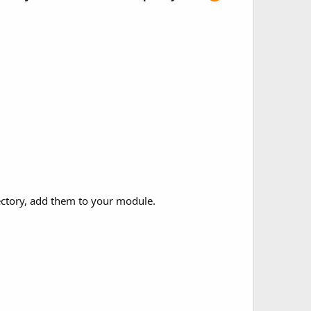
rectory, add them to your module.