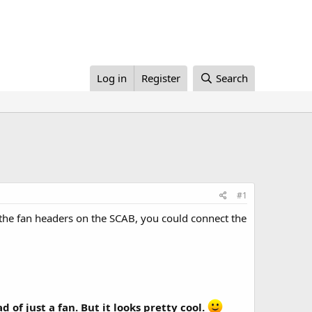
Log in
Register
Search
#1
l the fan headers on the SCAB, you could connect the
 of just a fan. But it looks pretty cool.