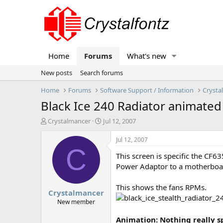
Home
Forums
What's new
New posts
Search forums
Home
Forums
Software Support / Information
Crysta
Black Ice 240 Radiator animated
T
S
Crystalmancer
Jul 12, 2007
h
t
r
a
Jul 12, 2007
e
r
C
This screen is specific the CF6
a
t
d
d
Power Adaptor to a motherboar
s
a
t
t
This shows the fans RPMs.
Crystalmancer
a
e
r
New member
t
e
Animation: Nothing really spe