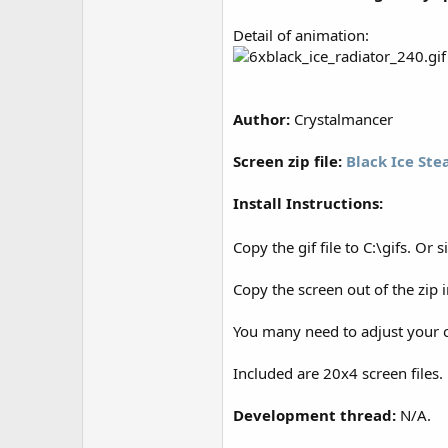
r
Detail of animation:
Author:
Crystalmancer
Screen zip file:
Black Ice Ste
Install Instructions:
Copy the gif file to C:\gifs. Or
Copy the screen out of the zip 
You many need to adjust your cal
Included are 20x4 screen files.
Development thread:
N/A.