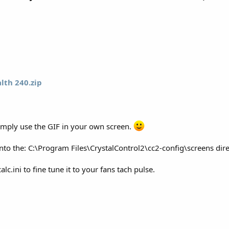
alth 240.zip
 simply use the GIF in your own screen.
into the: C:\Program Files\CrystalControl2\cc2-config\screens di
c.ini to fine tune it to your fans tach pulse.