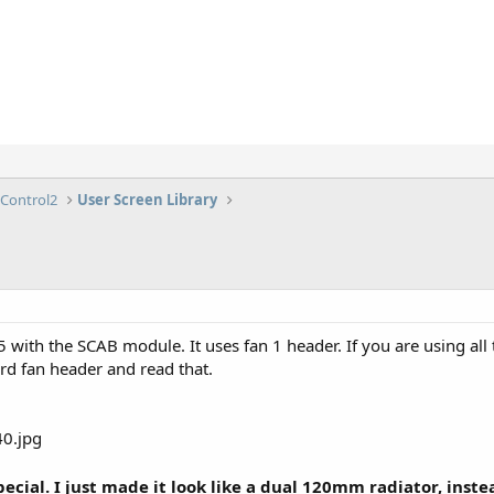
lControl2
User Screen Library
35 with the SCAB module. It uses fan 1 header. If you are using al
d fan header and read that.
cial. I just made it look like a dual 120mm radiator, instead