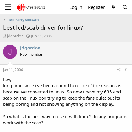
Log in
Register
3rd Party Software
best lcd/scab driver for linux?
T
S
jdgordon
Jun 11, 2006
h
t
r
a
jdgordon
J
e
r
New member
a
t
d
d
s
a
Jun 11, 2006
#1
t
t
a
e
hey,
r
long time since i've been around here. ne of the reasons is
t
because ive converted to linux. So now i have my 635 and
e
scab on the linux box ttrying to keep the fans quiet but its
r
being boring and not showing anything on the display.
So what is the best way to use it with linux? do any programs
work with the scab?
________