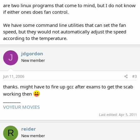
are two linux programs that come to mind, but I do not know
if either ones does fan control.
We have some command line utilities that can set the fan
speed, but they would not automatically adjust the speed
according to the temperature.
jdgordon
J
New member
Jun 11, 2006
#3
thanks. might have to fire up gcc after exams to get the scab
working then
________
VOYEUR MOVIES
Last edited:
Apr 5, 2011
reider
R
New member