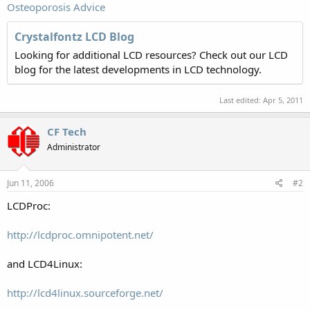
Osteoporosis Advice
Crystalfontz LCD Blog
Looking for additional LCD resources? Check out our LCD
blog for the latest developments in LCD technology.
Last edited:
Apr 5, 2011
CF Tech
Administrator
Jun 11, 2006
#2
LCDProc:
http://lcdproc.omnipotent.net/
and LCD4Linux:
http://lcd4linux.sourceforge.net/