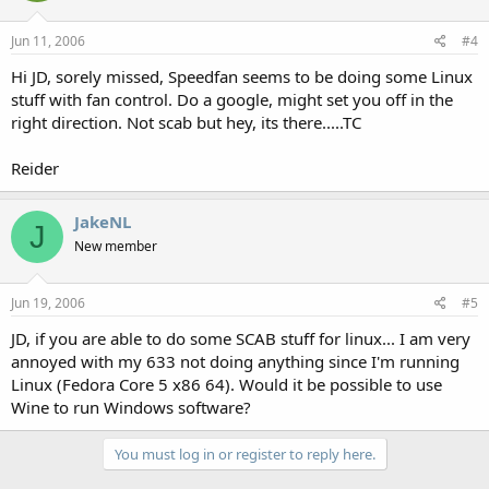
Jun 11, 2006
#4
Hi JD, sorely missed, Speedfan seems to be doing some Linux
stuff with fan control. Do a google, might set you off in the
right direction. Not scab but hey, its there.....TC
Reider
JakeNL
J
New member
Jun 19, 2006
#5
JD, if you are able to do some SCAB stuff for linux... I am very
annoyed with my 633 not doing anything since I'm running
Linux (Fedora Core 5 x86 64). Would it be possible to use
Wine to run Windows software?
You must log in or register to reply here.