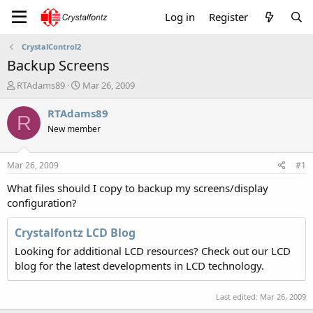
Log in
Register
CrystalControl2
Backup Screens
T
S
RTAdams89
Mar 26, 2009
h
t
r
a
RTAdams89
R
e
r
New member
a
t
d
d
s
a
Mar 26, 2009
#1
t
t
a
e
What files should I copy to backup my screens/display
r
configuration?
t
e
Crystalfontz LCD Blog
r
Looking for additional LCD resources? Check out our LCD
blog for the latest developments in LCD technology.
Last edited:
Mar 26, 2009