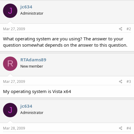
jc634
J
Administrator
Mar 27, 2009
#2
What operating system are you using? The answer to your
question somewhat depends on the answer to this question.
RTAdams89
R
New member
Mar 27, 2009
#3
My operating system is Vista x64
jc634
J
Administrator
Mar 28, 2009
#4