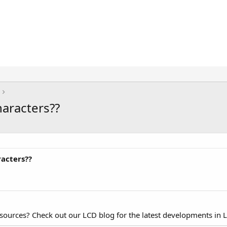
haracters??
racters??
esources? Check out our LCD blog for the latest developments in 