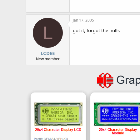
r
Jan 17, 2005
L
got it, forgot the nulls
LCDEE
New member