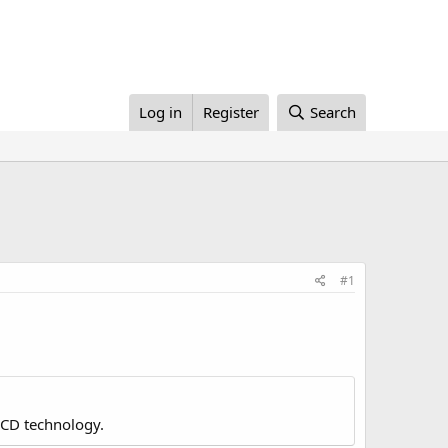
Log in
Register
Search
#1
LCD technology.