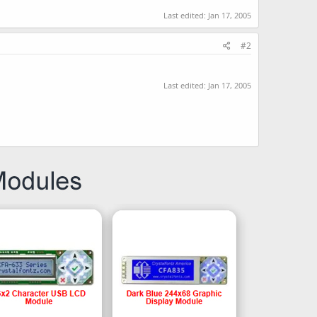
Last edited:
Jan 17, 2005
#2
Last edited:
Jan 17, 2005