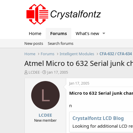
Home
Forums
What's new
New posts
Search forums
Home
Forums
Intelligent Modules
CFA-632 / CFA-634
Atmel Micro to 632 Serial junk c
T
S
LCDEE
Jan 17, 2005
h
t
r
a
Jan 17, 2005
e
r
L
Micro to 632 Serial junk cha
a
t
d
d
s
a
n
t
t
LCDEE
a
e
Crystalfontz LCD Blog
r
New member
t
Looking for additional LCD r
e