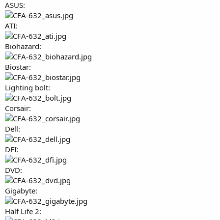
ASUS:
ATI:
Biohazard:
Biostar:
Lighting bolt:
Corsair:
Dell:
DFI:
DVD:
Gigabyte:
Half Life 2: