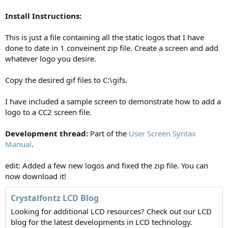
Install Instructions:
This is just a file containing all the static logos that I have
done to date in 1 conveinent zip file. Create a screen and add
whatever logo you desire.
Copy the desired gif files to C:\gifs.
I have included a sample screen to demonstrate how to add a
logo to a CC2 screen file.
Development thread:
Part of the
User Screen Syntax
Manual
.
edit: Added a few new logos and fixed the zip file. You can
now download it!
Crystalfontz LCD Blog
Looking for additional LCD resources? Check out our LCD
blog for the latest developments in LCD technology.