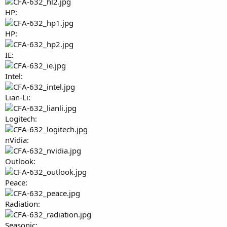
HP:
HP:
IE:
Intel:
Lian-Li:
Logitech:
nVidia:
Outlook:
Peace:
Radiation:
Seasonic: