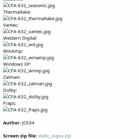
Thermaltake:
Vantec:
Western Digital:
WinAmp:
Windows XP:
Zalman:
Dolby:
Fraps:
Author:
JC634
Screen zip file:
static_logos.zip