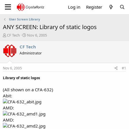
Log in
Register
User Screen Library
ANY SCREEN: Library of static logos
T
S
CF Tech
Nov 6, 2005
h
t
r
a
CF Tech
e
r
Administrator
a
t
d
d
s
a
Nov 6, 2005
#1
t
t
a
e
Library of static logos
r
t
(All shown on a CFA-632)
e
Abit:
r
AMD:
AMD: