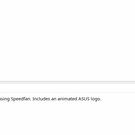
using Speedfan. Includes an animated ASUS logo.