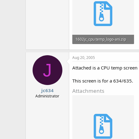
1602jc_cpu temp_logo-ani.zip
795 bytes · Views: 792
Aug 20, 2005
J
Attached is a CPU temp screen 
This screen is for a 634/635.
Attachments
jc634
Administrator