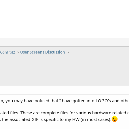
lControl2
User Screens Discussion
m, you may have noticed that I have gotten into LOGO's and othe
ated files. These are complete files for various hardware related d
 the associated GIF is specific to my HW (in most cases).