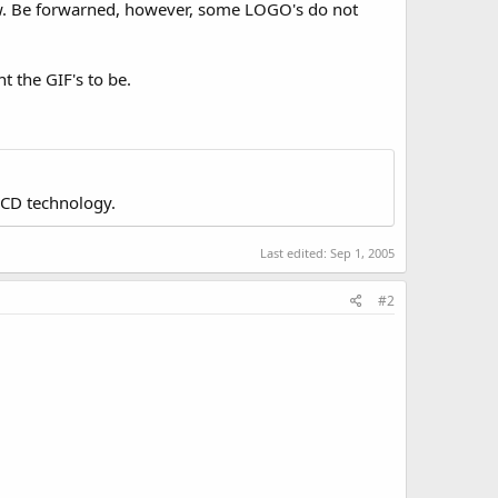
now. Be forwarned, however, some LOGO's do not
nt the GIF's to be.
LCD technology.
Last edited:
Sep 1, 2005
#2