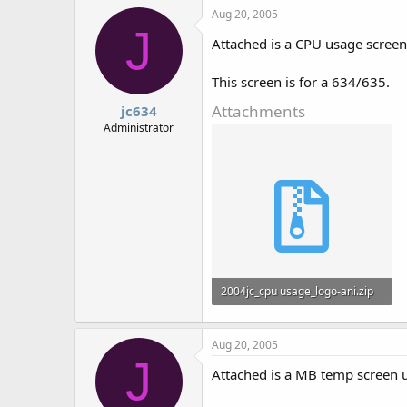
Aug 20, 2005
J
Attached is a CPU usage screen
This screen is for a 634/635.
Attachments
jc634
Administrator
2004jc_cpu usage_logo-ani.zip
878 bytes · Views: 725
Aug 20, 2005
J
Attached is a MB temp screen 