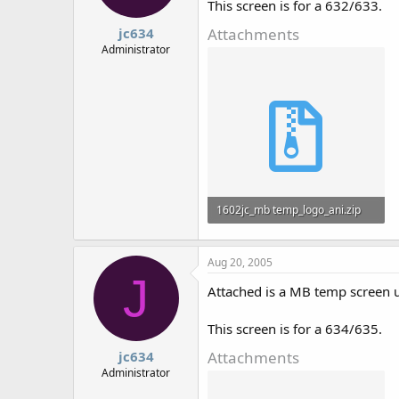
This screen is for a 632/633.
Attachments
jc634
Administrator
1602jc_mb temp_logo_ani.zip
801 bytes · Views: 722
Aug 20, 2005
J
Attached is a MB temp screen 
This screen is for a 634/635.
Attachments
jc634
Administrator