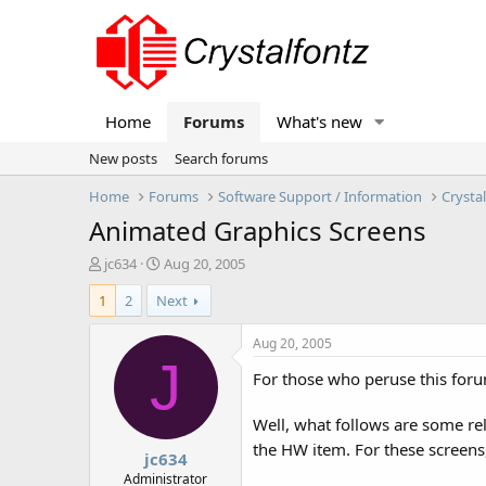
Home
Forums
What's new
New posts
Search forums
Home
Forums
Software Support / Information
Crysta
Animated Graphics Screens
T
S
jc634
Aug 20, 2005
h
t
1
2
Next
r
a
e
r
a
t
Aug 20, 2005
d
d
J
For those who peruse this foru
s
a
t
t
a
e
Well, what follows are some rel
r
the HW item. For these screens,
jc634
t
e
Administrator