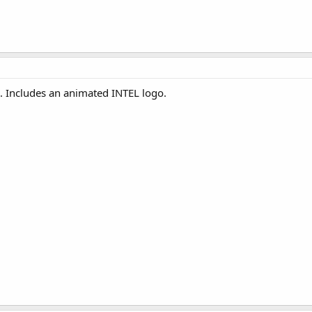
. Includes an animated INTEL logo.