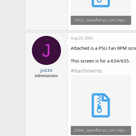
1602jc_speedfan ps_rpm_logo-ani.zip
816 bytes · Views: 692
Aug 20, 2005
J
Attached is a PSU Fan RPM scr
This screen is for a 634/635.
Attachments
jc634
Administrator
2004jc_speedfan ps_rpm_logo-ani.zip