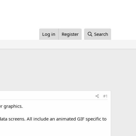
Log in
Register
Search
#1
r graphics.
ata screens. All include an animated GIF specific to