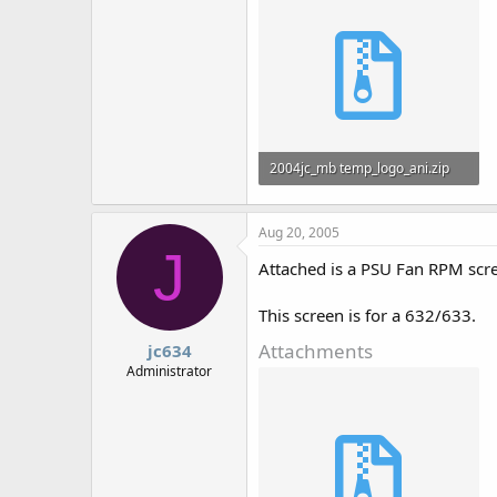
2004jc_mb temp_logo_ani.zip
825 bytes · Views: 773
Aug 20, 2005
J
Attached is a PSU Fan RPM scr
This screen is for a 632/633.
Attachments
jc634
Administrator