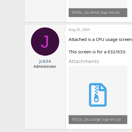
2004jc_cpu temp_logo-ani.zip
858 bytes · Views: 753
Aug 20, 2005
J
Attached is a CPU usage screen
This screen is for a 632/633.
Attachments
jc634
Administrator
1602jc_cpu usage_logo-ani.zip
828 bytes · Views: 730