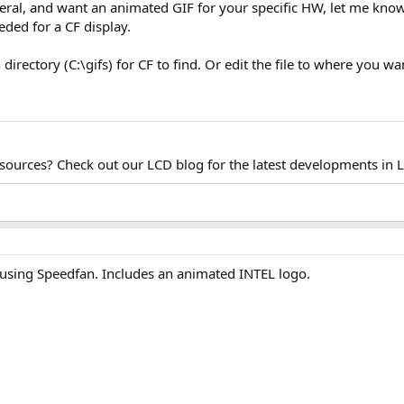
eneral, and want an animated GIF for your specific HW, let me k
eded for a CF display.
directory (C:\gifs) for CF to find. Or edit the file to where you wa
esources? Check out our LCD blog for the latest developments in 
using Speedfan. Includes an animated INTEL logo.