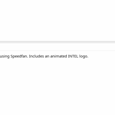
using Speedfan. Includes an animated INTEL logo.