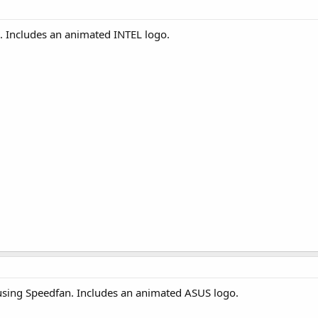
. Includes an animated INTEL logo.
using Speedfan. Includes an animated ASUS logo.