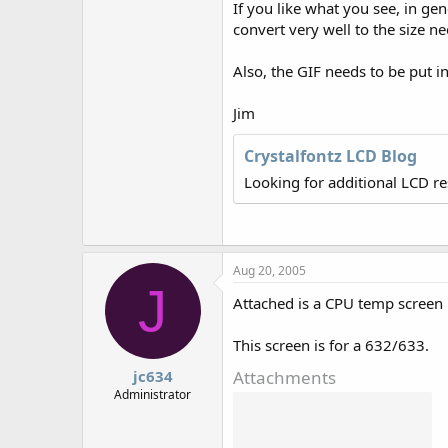
If you like what you see, in g
r
convert very well to the size ne
Also, the GIF needs to be put in 
Jim
Crystalfontz LCD Blog
Looking for additional LCD r
Aug 20, 2005
J
Attached is a CPU temp screen 
This screen is for a 632/633.
Attachments
jc634
Administrator