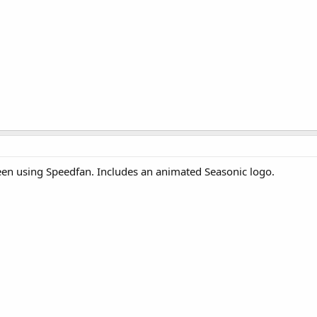
een using Speedfan. Includes an animated Seasonic logo.