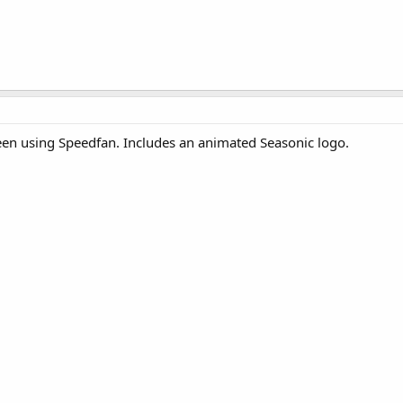
een using Speedfan. Includes an animated Seasonic logo.