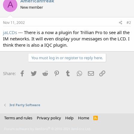
Americanfreak
A
New member
Nov 11, 2002
#2
jaLCDs
--- There is a now a plugin for Trillian Pro to see all the
IM networks. It will even display your messages on the LCD. I
think there is also a IQC plugin.
You must log in or register to reply here.
Facebook
Twitter
Reddit
Pinterest
Tumblr
WhatsApp
Email
Link
Share:
3rd Party Software
Terms and rules
Privacy policy
Help
Home
R
S
S
®
Forum software by XenForo
© 2010-2021 XenForo Ltd.