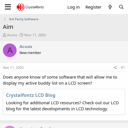
Log in
Register
3rd Party Software
Aim
T
S
Acuos
Nov 11, 2002
h
t
r
a
Acuos
A
e
r
New member
a
t
d
d
s
a
Nov 11, 2002
#1
t
t
a
e
Does anyone know of some software that will allow me to
r
display my active buddy list on a LCD screen?
t
e
Crystalfontz LCD Blog
r
Looking for additional LCD resources? Check out our LCD
blog for the latest developments in LCD technology.