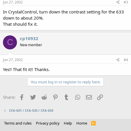
Jun 27, 2002
#3
In CrystalControl, turn down the contrast setting for the 633
down to about 20%.
That should fix it.
cp10932
C
New member
Jun 27, 2002
#4
Yes!! That fit it!! Thanks.
You must log in or register to reply here.
Facebook
Twitter
Reddit
Pinterest
Tumblr
WhatsApp
Email
Link
Share:
CFA-631 / CFA-533 / CFA-633
Terms and rules
Privacy policy
Help
Home
R
S