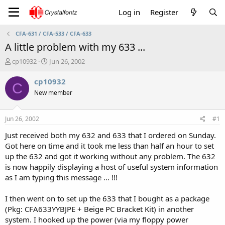
Log in
Register
CFA-631 / CFA-533 / CFA-633
A little problem with my 633 ...
T
S
cp10932
Jun 26, 2002
h
t
r
a
cp10932
C
e
r
New member
a
t
d
d
s
a
Jun 26, 2002
#1
t
t
a
e
Just received both my 632 and 633 that I ordered on Sunday.
r
Got here on time and it took me less than half an hour to set
t
up the 632 and got it working without any problem. The 632
e
is now happily displaying a host of useful system information
r
as I am typing this message ... !!!
I then went on to set up the 633 that I bought as a package
(Pkg: CFA633YYBJPE + Beige PC Bracket Kit) in another
system. I hooked up the power (via my floppy power