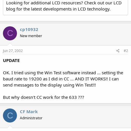
Looking for additional LCD resources? Check out our LCD
blog for the latest developments in LCD technology.
cp10932
C
New member
Jun 27, 2002
#2
UPDATE
OK. I tried using the Win Test software instead ... setting the
baud rate to 19200 as I did in CC ... AND IT WORKS!! I can
send messages to the display using Win Test!!!
But why doesn't CC work for the 633 ???
CF Mark
C
Administrator