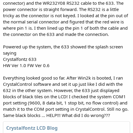
connector) and the WR232Y08 RS232 cable to the 633. The
power connector is straight forward. The RS232 is a little
tricky as the connector is not keyed. I looked at the pin out of
the normal serial connector and figured that the red wire is
where pin 1 is. I then lined up the pin 1 of both the cable and
the connector on the 633 and made the connection.
Powered up the system, the 633 showed the splash screen
saying
Crystalfontz 633
HW Ver 1.0 FW Ver 0.6
Everything looked good so far. After Win2k is booted, I ran
CrystalControl software and set it up just like I did with the
632 in the other system. However, the 633 just displayed
blocks of black tiles on the LCD! I checked the system COM1
port setting (9600, 8 data bit, 1 stop bit, no flow control) and
match it to the COM port setting in CrystalControl. Still no go.
Same black blocks ... HELP!!! What did I do wrong???
Crystalfontz LCD Blog