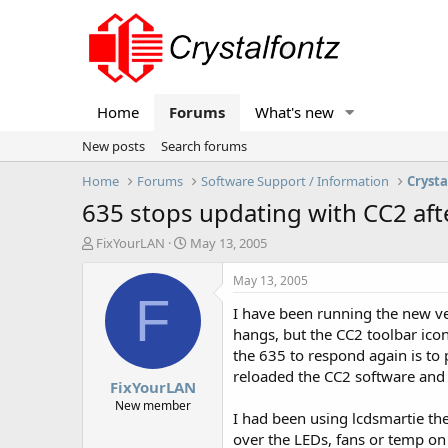
Home
Forums
What's new
New posts
Search forums
Home
Forums
Software Support / Information
Crysta
635 stops updating with CC2 aft
T
S
FixYourLAN
May 13, 2005
h
t
r
a
May 13, 2005
e
r
F
I have been running the new ve
a
t
d
d
hangs, but the CC2 toolbar icon 
s
a
the 635 to respond again is to
t
t
reloaded the CC2 software and s
FixYourLAN
a
e
r
New member
I had been using lcdsmartie the
t
over the LEDs, fans or temp on
e