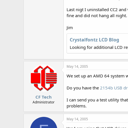
r
Last nigt I uninstalled CC2 an
fine and did not hang all night.
Jim
Crystalfontz LCD Blog
Looking for additional LCD r
May 14, 2005
We set up an AMD 64 system w
Do you have the
2154b USB dr
CF Tech
I can send you a test utility t
Administrator
problems.
May 14, 2005