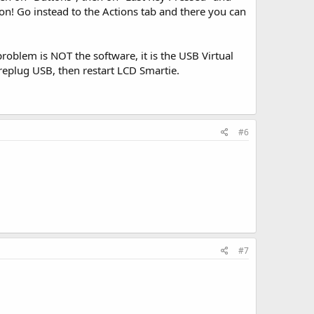
ton! Go instead to the Actions tab and there you can
oblem is NOT the software, it is the USB Virtual
replug USB, then restart LCD Smartie.
#6
#7