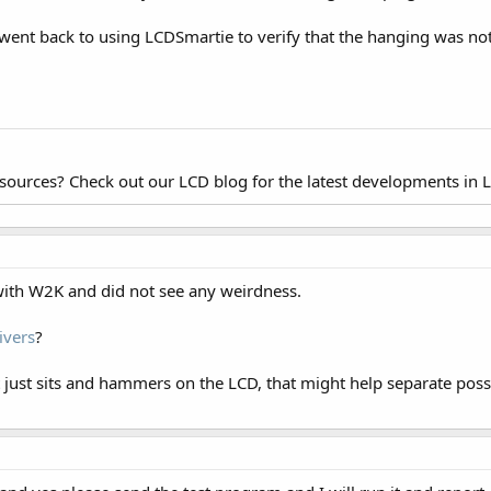
d went back to using LCDSmartie to verify that the hanging was n
esources? Check out our LCD blog for the latest developments in 
ith W2K and did not see any weirdness.
ivers
?
hat just sits and hammers on the LCD, that might help separate p