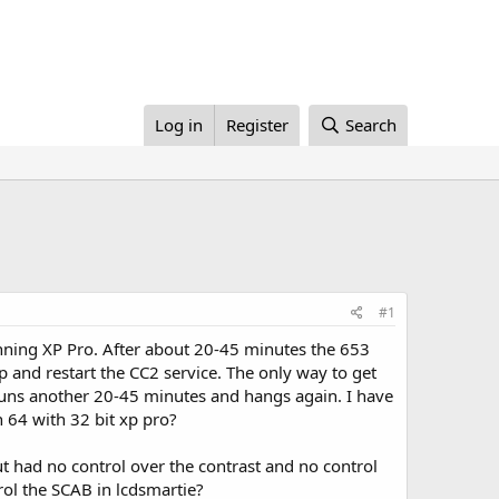
Log in
Register
Search
#1
unning XP Pro. After about 20-45 minutes the 653
op and restart the CC2 service. The only way to get
 runs another 20-45 minutes and hangs again. I have
n 64 with 32 bit xp pro?
ut had no control over the contrast and no control
ol the SCAB in lcdsmartie?