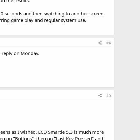
on the results.
0 seconds and then switching to another screen
urring game play and regular system use.
#4
ot reply on Monday.
#5
 screens as I wished. LCD Smartie 5.3 is much more
then on "Buttons", then on "Last Key Pressed" and