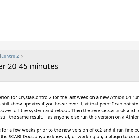
lControl2
er 20-45 minutes
rion for CrystalControl2 for the last week on a new Athlon 64 r
still show updates if you hover over it, at that point I can not st
 power off the system and reboot. Then the service starts ok and
till the same result. Has anyone else run this version on a Athlo
 for a few weeks prior to the new version of cc2 and it ran fine b
 the SCAB! Does anyone know of, or working on, a plugin to contr