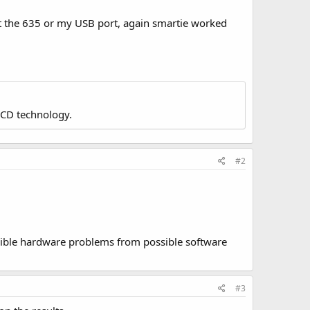
ot the 635 or my USB port, again smartie worked
LCD technology.
#2
ossible hardware problems from possible software
#3