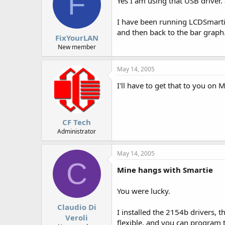
F
Yes I am using that USB driver. 
I have been running LCDSmarti
and then back to the bar graph
FixYourLAN
New member
May 14, 2005
I'll have to get that to you on
CF Tech
Administrator
May 14, 2005
C
Mine hangs with Smartie
You were lucky.
Claudio Di
I installed the 2154b drivers, 
Veroli
flexible, and you can program t