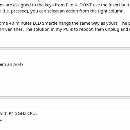
ons are assigned to the keys from E to K. DONT use the Insert but
(i.e. pressed), you can select an action from the right column.+
 some 40 minutes LCD Smartie hangs the same way as yours. The pr
M4 vanishes. The solution in my PC is to reboot, then unplug and 
stem an A64?
 with P4 3GHz CPU.
s.