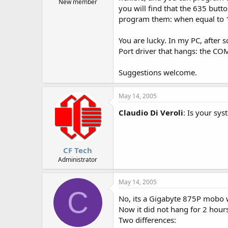
New member
you will find that the 635 butt
program them: when equal to 1 
You are lucky. In my PC, after
Port driver that hangs: the CO
Suggestions welcome.
May 14, 2005
Claudio Di Veroli
: Is your sy
CF Tech
Administrator
May 14, 2005
C
No, its a Gigabyte 875P mobo
Now it did not hang for 2 hour
Two differences: