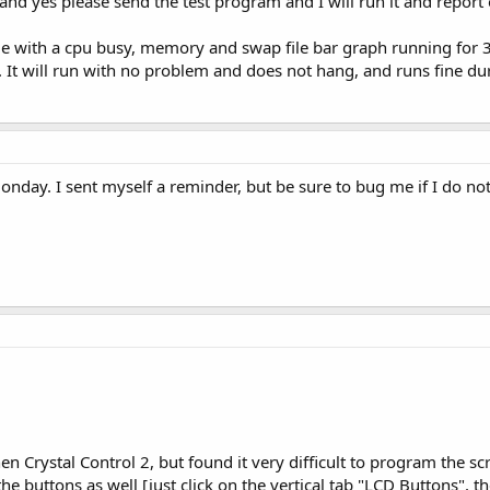
and yes please send the test program and I will run it and report 
e with a cpu busy, memory and swap file bar graph running for 3
. It will run with no problem and does not hang, and runs fine d
 Monday. I sent myself a reminder, but be sure to bug me if I do n
then Crystal Control 2, but found it very difficult to program the
he buttons as well [just click on the vertical tab "LCD Buttons", 