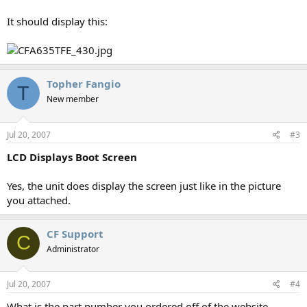
It should display this:
Topher Fangio
T
New member
Jul 20, 2007
#3
LCD Displays Boot Screen
Yes, the unit does display the screen just like in the picture
you attached.
CF Support
C
Administrator
Jul 20, 2007
#4
What is the part number you ordered off of the website