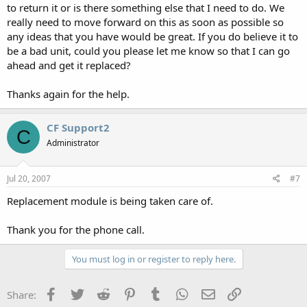
to return it or is there something else that I need to do. We
really need to move forward on this as soon as possible so
any ideas that you have would be great. If you do believe it to
be a bad unit, could you please let me know so that I can go
ahead and get it replaced?
Thanks again for the help.
CF Support2
C
Administrator
Jul 20, 2007
#7
Replacement module is being taken care of.
Thank you for the phone call.
You must log in or register to reply here.
Facebook
Twitter
Reddit
Pinterest
Tumblr
WhatsApp
Email
Link
Share: