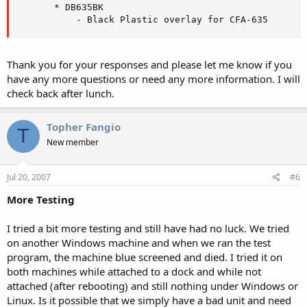
       * DB635BK

           - Black Plastic overlay for CFA-635
Thank you for your responses and please let me know if you
have any more questions or need any more information. I will
check back after lunch.
Topher Fangio
T
New member
Jul 20, 2007
#6
More Testing
I tried a bit more testing and still have had no luck. We tried
on another Windows machine and when we ran the test
program, the machine blue screened and died. I tried it on
both machines while attached to a dock and while not
attached (after rebooting) and still nothing under Windows or
Linux. Is it possible that we simply have a bad unit and need