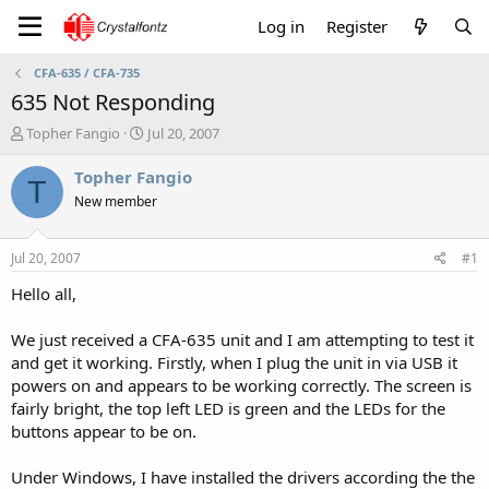
Log in
Register
CFA-635 / CFA-735
635 Not Responding
T
S
Topher Fangio
Jul 20, 2007
h
t
r
a
Topher Fangio
T
e
r
New member
a
t
d
d
s
a
Jul 20, 2007
#1
t
t
a
e
Hello all,
r
t
We just received a CFA-635 unit and I am attempting to test it
e
and get it working. Firstly, when I plug the unit in via USB it
r
powers on and appears to be working correctly. The screen is
fairly bright, the top left LED is green and the LEDs for the
buttons appear to be on.
Under Windows, I have installed the drivers according the the