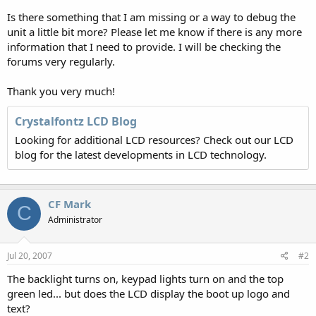
Is there something that I am missing or a way to debug the
unit a little bit more? Please let me know if there is any more
information that I need to provide. I will be checking the
forums very regularly.
Thank you very much!
Crystalfontz LCD Blog
Looking for additional LCD resources? Check out our LCD
blog for the latest developments in LCD technology.
CF Mark
C
Administrator
Jul 20, 2007
#2
The backlight turns on, keypad lights turn on and the top
green led... but does the LCD display the boot up logo and
text?