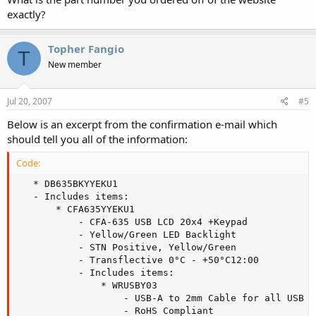
exactly?
Topher Fangio
T
New member
Jul 20, 2007
#5
Below is an excerpt from the confirmation e-mail which
should tell you all of the information:
Code:
   * DB635BKYYEKU1

   - Includes items:

       * CFA635YYEKU1

           - CFA-635 USB LCD 20x4 +Keypad

           - Yellow/Green LED Backlight

           - STN Positive, Yellow/Green

           - Transflective 0°C - +50°C12:00

           - Includes items:

               * WRUSBY03

                   - USB-A to 2mm Cable for all USB Di
                   - RoHS Compliant
