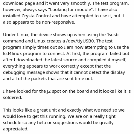
download page and it went very smoothly. The test program,
however, always says "Looking for module". I have also
installed CrystalControl and have attempted to use it, but it
also appears to be non-responsive.
Under Linux, the device shows up when using the 'lsusb'
command and Linux creates a /dev/ttyUSB0. The test
program simply times out so I am now attempting to use the
lcd4linux program to connect. At first, the program failed but
after I downloaded the latest source and compiled it myself,
everything appears to work correctly except that the
debugging message shows that it cannot detect the display
and all of the packets that are sent time out.
I have looked for the J2 spot on the board and it looks like it is
soldered.
This looks like a great unit and exactly what we need so we
would love to get this running. We are on a really tight
schedule so any help or suggestions would be greatly
appreciated.