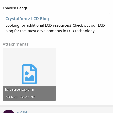
Thanks! Bengt.
Crystalfontz LCD Blog
Looking for additional LCD resources? Check out our LCD
blog for the latest developments in LCD technology.
Attachments
help-screencap.bmp
774.6 KB · Views: 597
jc634