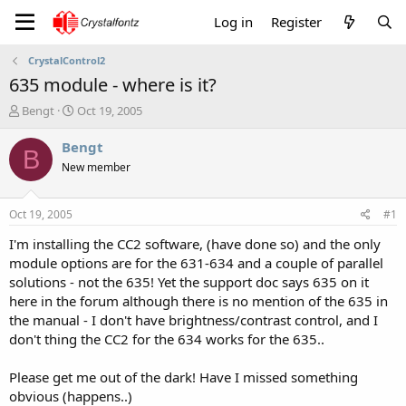
Log in
Register
CrystalControl2
635 module - where is it?
T
S
Bengt
Oct 19, 2005
h
t
r
a
Bengt
B
e
r
New member
a
t
d
d
s
a
Oct 19, 2005
#1
t
t
a
e
I'm installing the CC2 software, (have done so) and the only
r
module options are for the 631-634 and a couple of parallel
t
solutions - not the 635! Yet the support doc says 635 on it
e
here in the forum although there is no mention of the 635 in
r
the manual - I don't have brightness/contrast control, and I
don't thing the CC2 for the 634 works for the 635..
Please get me out of the dark! Have I missed something
obvious (happens..)