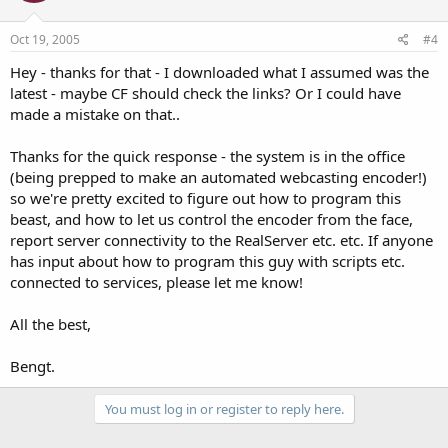
Oct 19, 2005
#4
Hey - thanks for that - I downloaded what I assumed was the
latest - maybe CF should check the links? Or I could have
made a mistake on that..
Thanks for the quick response - the system is in the office
(being prepped to make an automated webcasting encoder!)
so we're pretty excited to figure out how to program this
beast, and how to let us control the encoder from the face,
report server connectivity to the RealServer etc. etc. If anyone
has input about how to program this guy with scripts etc.
connected to services, please let me know!
All the best,
Bengt.
You must log in or register to reply here.