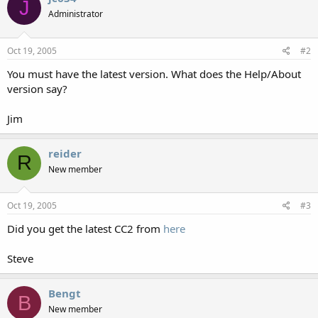
J
Administrator
Oct 19, 2005
#2
You must have the latest version. What does the Help/About
version say?
Jim
reider
R
New member
Oct 19, 2005
#3
Did you get the latest CC2 from
here
Steve
Bengt
B
New member