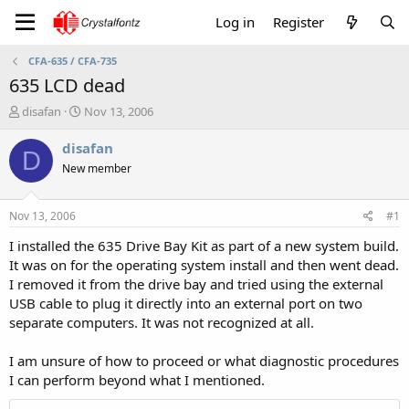
Log in
Register
CFA-635 / CFA-735
635 LCD dead
T
S
disafan
Nov 13, 2006
h
t
r
a
disafan
D
e
r
New member
a
t
d
d
s
a
Nov 13, 2006
#1
t
t
a
e
I installed the 635 Drive Bay Kit as part of a new system build.
r
It was on for the operating system install and then went dead.
t
I removed it from the drive bay and tried using the external
e
USB cable to plug it directly into an external port on two
r
separate computers. It was not recognized at all.
I am unsure of how to proceed or what diagnostic procedures
I can perform beyond what I mentioned.