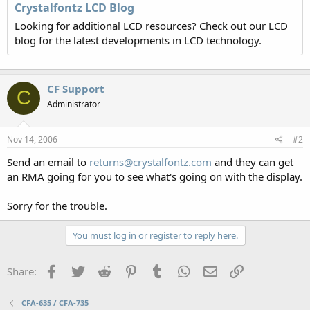
Crystalfontz LCD Blog
Looking for additional LCD resources? Check out our LCD
blog for the latest developments in LCD technology.
CF Support
C
Administrator
Nov 14, 2006
#2
Send an email to
returns@crystalfontz.com
and they can get
an RMA going for you to see what's going on with the display.
Sorry for the trouble.
You must log in or register to reply here.
Facebook
Twitter
Reddit
Pinterest
Tumblr
WhatsApp
Email
Link
Share:
CFA-635 / CFA-735