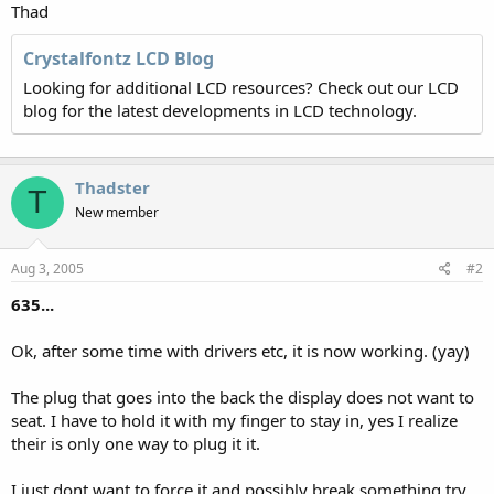
Thad
Crystalfontz LCD Blog
Looking for additional LCD resources? Check out our LCD
blog for the latest developments in LCD technology.
Thadster
T
New member
Aug 3, 2005
#2
635...
Ok, after some time with drivers etc, it is now working. (yay)
The plug that goes into the back the display does not want to
seat. I have to hold it with my finger to stay in, yes I realize
their is only one way to plug it it.
I just dont want to force it and possibly break something try