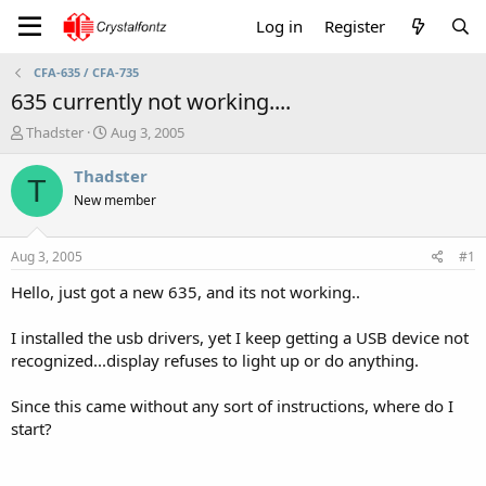
Log in
Register
CFA-635 / CFA-735
635 currently not working....
T
S
Thadster
Aug 3, 2005
h
t
r
a
Thadster
T
e
r
New member
a
t
d
d
s
a
Aug 3, 2005
#1
t
t
a
e
Hello, just got a new 635, and its not working..
r
t
I installed the usb drivers, yet I keep getting a USB device not
e
recognized...display refuses to light up or do anything.
r
Since this came without any sort of instructions, where do I
start?