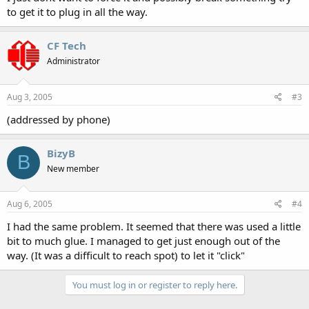
to get it to plug in all the way.
CF Tech
Administrator
Aug 3, 2005
#3
(addressed by phone)
BizyB
B
New member
Aug 6, 2005
#4
I had the same problem. It seemed that there was used a little
bit to much glue. I managed to get just enough out of the
way. (It was a difficult to reach spot) to let it "click"
You must log in or register to reply here.