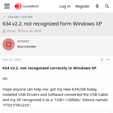
Log in
Register
CFA-632 / CFA-634
634 v2.2. not recognized form Windows XP
T
S
ortner
Nov 24, 2004
h
t
r
a
ortner
O
e
r
New member
a
t
d
d
s
a
Nov 24, 2004
#1
t
t
a
e
634 v2.2. not recognized correctly in Windows XP
r
t
Hi!
e
r
Hope anyone can help me: got my new 634USB today,
installed USB-Drivers and Software connected the USB-Cable
and my XP recognized it as a "USB<->SERIAL"-Device named
"FTDI FT8U2XX".