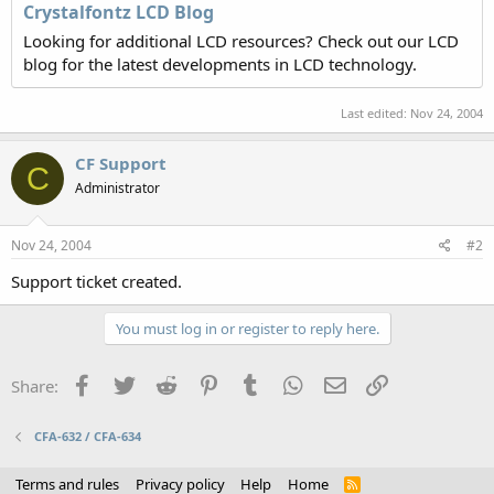
Crystalfontz LCD Blog
Looking for additional LCD resources? Check out our LCD
blog for the latest developments in LCD technology.
Last edited:
Nov 24, 2004
CF Support
C
Administrator
Nov 24, 2004
#2
Support ticket created.
You must log in or register to reply here.
Facebook
Twitter
Reddit
Pinterest
Tumblr
WhatsApp
Email
Link
Share:
CFA-632 / CFA-634
Terms and rules
Privacy policy
Help
Home
R