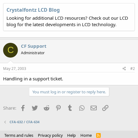
Crystalfontz LCD Blog
Looking for additional LCD resources? Check out our LCD
blog for the latest developments in LCD technology.
CF Support
C
Administrator
May 27, 2003
#2
Handling in a support ticket.
You must log in or register to reply here.
Facebook
Twitter
Reddit
Pinterest
Tumblr
WhatsApp
Email
Link
Share:
CFA-632 / CFA-634
Terms and rules
Privacy policy
Help
Home
R