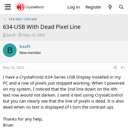
Log in
Register
CFA-632 / CFA-634
634-USB With Dead Pixel Line
T
S
bsoft
May 24, 2003
h
t
r
a
bsoft
B
e
r
New member
a
t
d
d
s
a
May 24, 2003
#1
t
t
a
e
I have a CrystalFontz 634-Series USB Display installed in my
r
PC and a row of pixels just stopped working. When I powered
t
on my system, I noticed that the 2nd line down on the 4th
e
text row would not darken. I send it text using CrystalControl
r
but you can clearly see that the line of pixels is dead. It is also
dead when no text is displayed (if I turn the contrast up).
Thanks for any help,
Brian