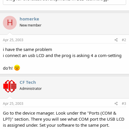
homerke
H
New member
Apr 25, 2003
#2
i have the same problem
i connect an usb LCD and the prog is asking 4 a com-setting
do'h!
CF Tech
Administrator
Apr 25, 2003
#3
Go to the device manager. Look under the "Ports (COM &
LPT)" section. There you will see what COM port the USB LCD
is assigned under. Set your software to the same port.