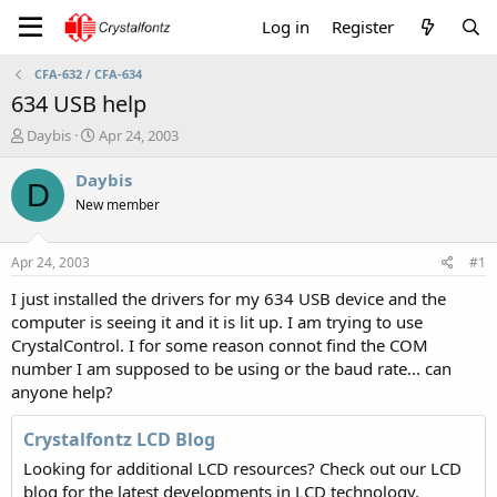
Log in
Register
CFA-632 / CFA-634
634 USB help
T
S
Daybis
Apr 24, 2003
h
t
r
a
Daybis
D
e
r
New member
a
t
d
d
s
a
Apr 24, 2003
#1
t
t
a
e
I just installed the drivers for my 634 USB device and the
r
computer is seeing it and it is lit up. I am trying to use
t
CrystalControl. I for some reason connot find the COM
e
number I am supposed to be using or the baud rate... can
r
anyone help?
Crystalfontz LCD Blog
Looking for additional LCD resources? Check out our LCD
blog for the latest developments in LCD technology.