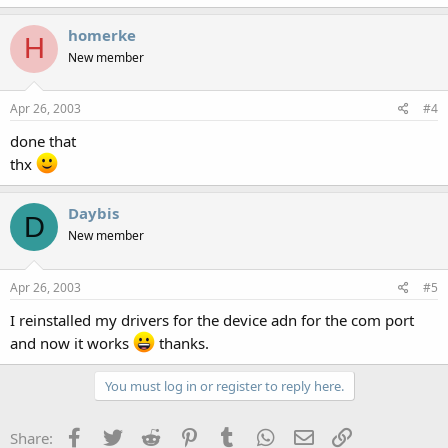
homerke
H
New member
Apr 26, 2003
#4
done that
thx
Daybis
D
New member
Apr 26, 2003
#5
I reinstalled my drivers for the device adn for the com port
and now it works
thanks.
You must log in or register to reply here.
Facebook
Twitter
Reddit
Pinterest
Tumblr
WhatsApp
Email
Link
Share: