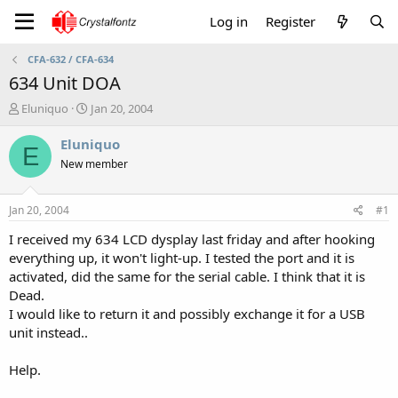
Log in
Register
CFA-632 / CFA-634
634 Unit DOA
T
S
Eluniquo
Jan 20, 2004
h
t
r
a
Eluniquo
E
e
r
New member
a
t
d
d
s
a
Jan 20, 2004
#1
t
t
a
e
I received my 634 LCD dysplay last friday and after hooking
r
everything up, it won't light-up. I tested the port and it is
t
activated, did the same for the serial cable. I think that it is
e
Dead.
r
I would like to return it and possibly exchange it for a USB
unit instead..
Help.