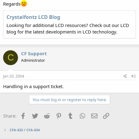
Regards
Crystalfontz LCD Blog
Looking for additional LCD resources? Check out our LCD
blog for the latest developments in LCD technology.
CF Support
C
Administrator
Jan 20, 2004
#2
Handling in a support ticket.
You must log in or register to reply here.
Facebook
Twitter
Reddit
Pinterest
Tumblr
WhatsApp
Email
Link
Share:
CFA-632 / CFA-634