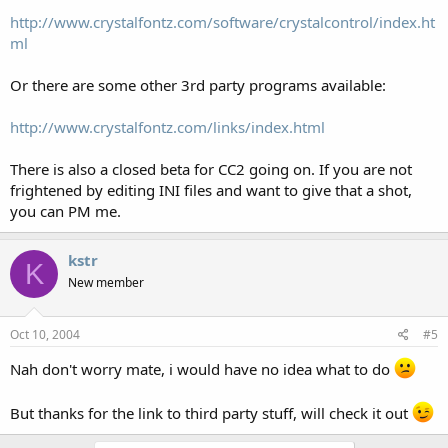
http://www.crystalfontz.com/software/crystalcontrol/index.ht
ml
Or there are some other 3rd party programs available:
http://www.crystalfontz.com/links/index.html
There is also a closed beta for CC2 going on. If you are not
frightened by editing INI files and want to give that a shot,
you can PM me.
kstr
K
New member
Oct 10, 2004
#5
Nah don't worry mate, i would have no idea what to do
But thanks for the link to third party stuff, will check it out