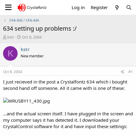
Log in
Register
CFA-632 / CFA-634
634 setting up problems :/
T
S
kstr
Oct 8, 2004
h
t
r
a
kstr
K
e
r
New member
a
t
d
d
s
a
Oct 8, 2004
#1
t
t
a
e
I just recieved in the post a Crystalfontz 634 which i bought
r
second hand off someone. All it came with is one of these:
t
e
r
...and the actual screen itself. I have plugged in the screen and
my computer says it has detected it. I downloaded your
CrystalControl software for it and have input these settings: