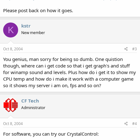
Please post back on how it goes.
kstr
K
New member
Oct 8, 2004
#3
You genius, man sorry for being so dumb. One quistion
though, where can i get code so that i get graph's and stuff
for winamp sound and levels. Plus how do i get it to show my
CPU temp and how do i make it work with a computer game
so it shows my server i am on, fps and so on?
CF Tech
Administrator
Oct 8, 2004
#4
For software, you can try our CrystalControl: