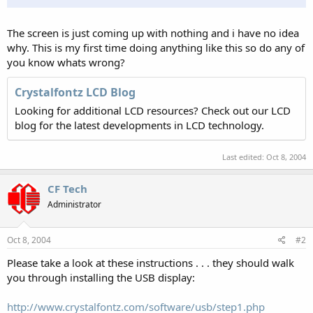
The screen is just coming up with nothing and i have no idea
why. This is my first time doing anything like this so do any of
you know whats wrong?
Crystalfontz LCD Blog
Looking for additional LCD resources? Check out our LCD
blog for the latest developments in LCD technology.
Last edited:
Oct 8, 2004
CF Tech
Administrator
Oct 8, 2004
#2
Please take a look at these instructions . . . they should walk
you through installing the USB display:
http://www.crystalfontz.com/software/usb/step1.php