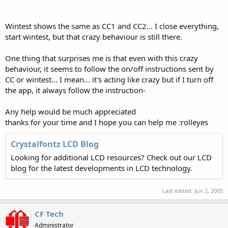
Wintest shows the same as CC1 and CC2... I close everything,
start wintest, but that crazy behaviour is still there.
One thing that surprises me is that even with this crazy
behaviour, it seems to follow the on/off instructions sent by
CC or wintest... I mean... it's acting like crazy but if I turn off
the app, it always follow the instruction-
Any help would be much appreciated
thanks for your time and I hope you can help me :rolleyes
Crystalfontz LCD Blog
Looking for additional LCD resources? Check out our LCD
blog for the latest developments in LCD technology.
Last edited:
Jun 2, 2005
CF Tech
Administrator