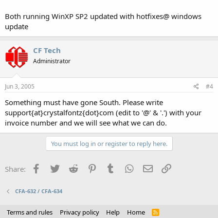
Both running WinXP SP2 updated with hotfixes@ windows
update
CF Tech
Administrator
Jun 3, 2005
#4
Something must have gone South. Please write
support{at}crystalfontz{dot}com (edit to '@' & '.') with your
invoice number and we will see what we can do.
You must log in or register to reply here.
Facebook
Twitter
Reddit
Pinterest
Tumblr
WhatsApp
Email
Link
Share:
CFA-632 / CFA-634
Terms and rules
Privacy policy
Help
Home
R