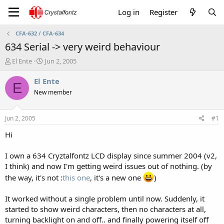
Log in
Register
CFA-632 / CFA-634
634 Serial -> very weird behaviour
T
S
El Ente
Jun 2, 2005
h
t
r
a
El Ente
E
e
r
New member
a
t
d
d
s
a
Jun 2, 2005
#1
t
t
a
e
Hi
r
t
I own a 634 Cryztalfontz LCD display since summer 2004 (v2,
e
I think) and now I'm getting weird issues out of nothing. (by
r
the way, it's not :
this one
, it's a new one
)
It worked without a single problem until now. Suddenly, it
started to show weird characters, then no characters at all,
turning backlight on and off.. and finally powering itself off