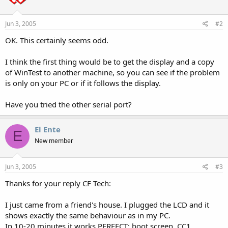
Jun 3, 2005
#2
OK. This certainly seems odd.
I think the first thing would be to get the display and a copy
of WinTest to another machine, so you can see if the problem
is only on your PC or if it follows the display.
Have you tried the other serial port?
El Ente
E
New member
Jun 3, 2005
#3
Thanks for your reply CF Tech:
I just came from a friend's house. I plugged the LCD and it
shows exactly the same behaviour as in my PC.
In 10-20 minutes it works PERFECT: boot screen, CC1,