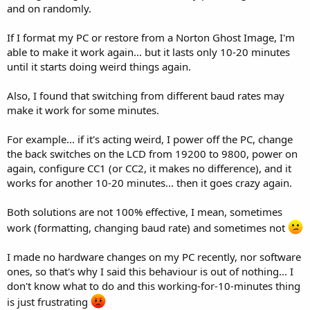
and on randomly.
If I format my PC or restore from a Norton Ghost Image, I'm
able to make it work again... but it lasts only 10-20 minutes
until it starts doing weird things again.
Also, I found that switching from different baud rates may
make it work for some minutes.
For example... if it's acting weird, I power off the PC, change
the back switches on the LCD from 19200 to 9800, power on
again, configure CC1 (or CC2, it makes no difference), and it
works for another 10-20 minutes... then it goes crazy again.
Both solutions are not 100% effective, I mean, sometimes
work (formatting, changing baud rate) and sometimes not
I made no hardware changes on my PC recently, nor software
ones, so that's why I said this behaviour is out of nothing... I
don't know what to do and this working-for-10-minutes thing
is just frustrating