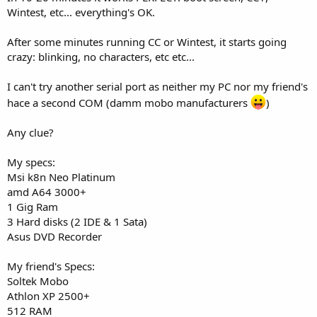
Wintest, etc... everything's OK.
After some minutes running CC or Wintest, it starts going
crazy: blinking, no characters, etc etc...
I can't try another serial port as neither my PC nor my friend's
hace a second COM (damm mobo manufacturers
)
Any clue?
My specs:
Msi k8n Neo Platinum
amd A64 3000+
1 Gig Ram
3 Hard disks (2 IDE & 1 Sata)
Asus DVD Recorder
My friend's Specs:
Soltek Mobo
Athlon XP 2500+
512 RAM