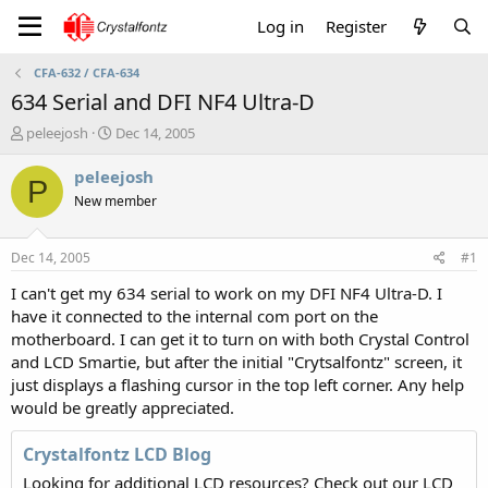
Log in
Register
CFA-632 / CFA-634
634 Serial and DFI NF4 Ultra-D
T
S
peleejosh
Dec 14, 2005
h
t
r
a
peleejosh
P
e
r
New member
a
t
d
d
s
a
Dec 14, 2005
#1
t
t
a
e
I can't get my 634 serial to work on my DFI NF4 Ultra-D. I
r
have it connected to the internal com port on the
t
motherboard. I can get it to turn on with both Crystal Control
e
and LCD Smartie, but after the initial "Crytsalfontz" screen, it
r
just displays a flashing cursor in the top left corner. Any help
would be greatly appreciated.
Crystalfontz LCD Blog
Looking for additional LCD resources? Check out our LCD