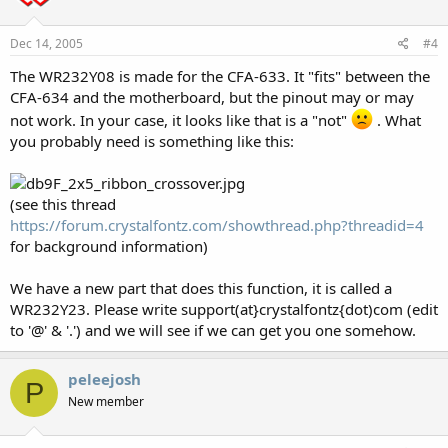
Dec 14, 2005
#4
The WR232Y08 is made for the CFA-633. It "fits" between the
CFA-634 and the motherboard, but the pinout may or may
not work. In your case, it looks like that is a "not"
. What
you probably need is something like this:
(see this thread
https://forum.crystalfontz.com/showthread.php?threadid=4
for background information)
We have a new part that does this function, it is called a
WR232Y23. Please write support(at}crystalfontz{dot)com (edit
to '@' & '.') and we will see if we can get you one somehow.
peleejosh
P
New member