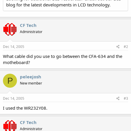
blog for the latest developments in LCD technology.
CF Tech
Administrator
Dec 14, 2005
#2
What cable did you use to go between the CFA-634 and the
motheboard?
peleejosh
P
New member
Dec 14, 2005
#3
I used the WR232Y08.
CF Tech
Administrator