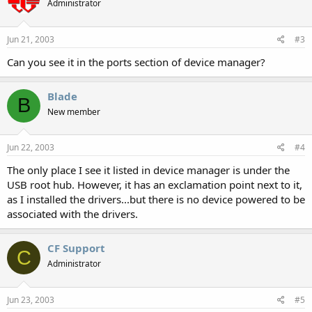
Administrator
Jun 21, 2003
#3
Can you see it in the ports section of device manager?
Blade
B
New member
Jun 22, 2003
#4
The only place I see it listed in device manager is under the
USB root hub. However, it has an exclamation point next to it,
as I installed the drivers...but there is no device powered to be
associated with the drivers.
CF Support
C
Administrator
Jun 23, 2003
#5