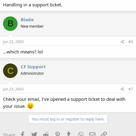
Handling in a support ticket.
Blade
B
New member
Jun 23, 2003
#6
...which means? lol
CF Support
C
Administrator
Jun 23, 2003
#7
Check your email, I've opened a support ticket to deal with
your issue.
You must log in or register to reply here.
Facebook
Twitter
Reddit
Pinterest
Tumblr
WhatsApp
Email
Link
Share: