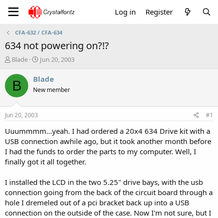
Log in
Register
CFA-632 / CFA-634
634 not powering on?!?
T
S
Blade
Jun 20, 2003
h
t
r
a
Blade
B
e
r
New member
a
t
d
d
s
a
Jun 20, 2003
#1
t
t
a
e
Uuummmm...yeah. I had ordered a 20x4 634 Drive kit with a
r
USB connection awhile ago, but it took another month before
t
I had the funds to order the parts to my computer. Well, I
e
finally got it all together.
r
I installed the LCD in the two 5.25" drive bays, with the usb
connection going from the back of the circuit board through a
hole I dremeled out of a pci bracket back up into a USB
connection on the outside of the case. Now I'm not sure, but I