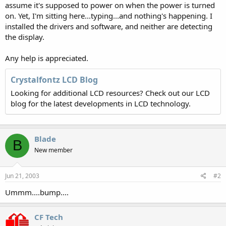
assume it's supposed to power on when the power is turned
on. Yet, I'm sitting here...typing...and nothing's happening. I
installed the drivers and software, and neither are detecting
the display.
Any help is appreciated.
Crystalfontz LCD Blog
Looking for additional LCD resources? Check out our LCD
blog for the latest developments in LCD technology.
Blade
B
New member
Jun 21, 2003
#2
Ummm....bump....
CF Tech