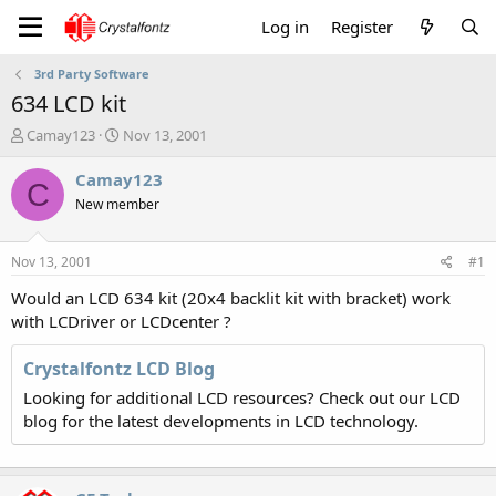
Log in
Register
3rd Party Software
634 LCD kit
T
S
Camay123
Nov 13, 2001
h
t
r
a
Camay123
C
e
r
New member
a
t
d
d
s
a
Nov 13, 2001
#1
t
t
a
e
Would an LCD 634 kit (20x4 backlit kit with bracket) work
r
with LCDriver or LCDcenter ?
t
e
Crystalfontz LCD Blog
r
Looking for additional LCD resources? Check out our LCD
blog for the latest developments in LCD technology.