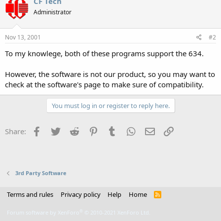
CF Tech
Administrator
Nov 13, 2001
#2
To my knowlege, both of these programs support the 634.
However, the software is not our product, so you may want to
check at the software's page to make sure of compatibility.
You must log in or register to reply here.
Facebook
Twitter
Reddit
Pinterest
Tumblr
WhatsApp
Email
Link
Share:
3rd Party Software
Terms and rules
Privacy policy
Help
Home
R
S
S
®
Forum software by XenForo
© 2010-2021 XenForo Ltd.