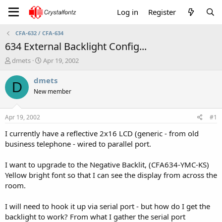
Log in
Register
CFA-632 / CFA-634
634 External Backlight Config...
T
S
dmets
Apr 19, 2002
h
t
r
a
dmets
D
e
r
New member
a
t
d
d
s
a
Apr 19, 2002
#1
t
t
a
e
I currently have a reflective 2x16 LCD (generic - from old
r
business telephone - wired to parallel port.
t
e
I want to upgrade to the Negative Backlit, (CFA634-YMC-KS)
r
Yellow bright font so that I can see the display from across the
room.
I will need to hook it up via serial port - but how do I get the
backlight to work? From what I gather the serial port