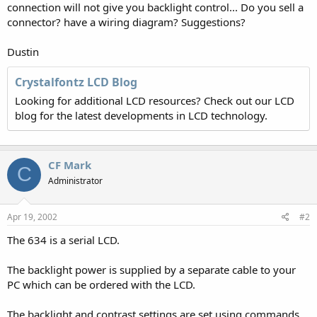
connection will not give you backlight control... Do you sell a
connector? have a wiring diagram? Suggestions?
Dustin
Crystalfontz LCD Blog
Looking for additional LCD resources? Check out our LCD
blog for the latest developments in LCD technology.
CF Mark
C
Administrator
Apr 19, 2002
#2
The 634 is a serial LCD.
The backlight power is supplied by a separate cable to your
PC which can be ordered with the LCD.
The backlight and contrast settings are set using commands