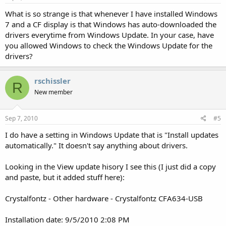
What is so strange is that whenever I have installed Windows
7 and a CF display is that Windows has auto-downloaded the
drivers everytime from Windows Update. In your case, have
you allowed Windows to check the Windows Update for the
drivers?
rschissler
R
New member
Sep 7, 2010
#5
I do have a setting in Windows Update that is "Install updates
automatically." It doesn't say anything about drivers.
Looking in the View update hisory I see this (I just did a copy
and paste, but it added stuff here):
Crystalfontz - Other hardware - Crystalfontz CFA634-USB
Installation date: ‎9/‎5/‎2010 2:08 PM