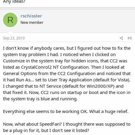
Any ideas?
rschissler
R
New member
Sep 23, 2010
#8
I don't know if anybody cares, but I figured out how to fix the
system tray problem I had. I noticed when I clicked on
Customize in the system tray for hidden icons, that CC2 was
listed as CrystalConrol2 NT Configuration. Then I looked at
General Options from the CC2 Configuration and noticed that
it had Run As... set to User Tray Application (default for Vista).
I changed that to NT Service (default for Win2000/XP) and
that fixed it. Now, CC2 runs on startup or boot and the icon in
the system tray is blue and running.
Everything else seems to be working OK. What a huge relief.
Now, what about SpeedFan? I thought there was supposed to
be a plug-in for it, but I don't see it listed?