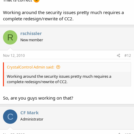
Working around the security issues pretty much requires a
complete redesign/rewrite of CC2.
rschissler
R
New member
Nov 12, 2010
#12
CrystalControl Admin said:
Working around the security issues pretty much requires a
complete redesign/rewrite of CC2.
So, are you guys working on that?
CF Mark
C
Administrator