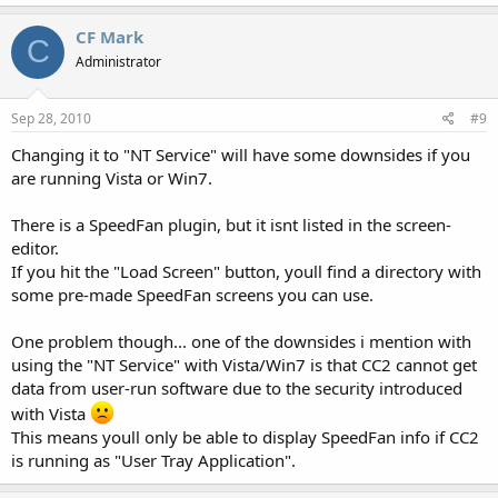
CF Mark
C
Administrator
Sep 28, 2010
#9
Changing it to "NT Service" will have some downsides if you
are running Vista or Win7.
There is a SpeedFan plugin, but it isnt listed in the screen-
editor.
If you hit the "Load Screen" button, youll find a directory with
some pre-made SpeedFan screens you can use.
One problem though... one of the downsides i mention with
using the "NT Service" with Vista/Win7 is that CC2 cannot get
data from user-run software due to the security introduced
with Vista
This means youll only be able to display SpeedFan info if CC2
is running as "User Tray Application".