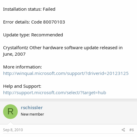
Installation status: Failed
Error details: Code 80070103
Update type: Recommended
Crystalfontz Other hardware software update released in
June, 2007
More information:
http://winqual.microsoft.com/support/?driverid=20123125
Help and Support:
http://support.microsoft.com/select/?target=hub
rschissler
R
New member
Sep 8, 2010
#6