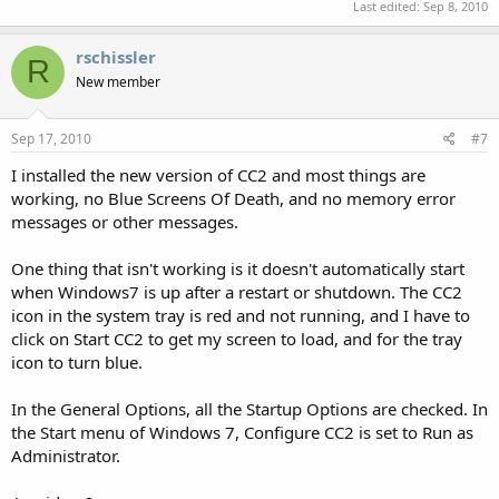
Last edited:
Sep 8, 2010
rschissler
R
New member
Sep 17, 2010
#7
I installed the new version of CC2 and most things are
working, no Blue Screens Of Death, and no memory error
messages or other messages.
One thing that isn't working is it doesn't automatically start
when Windows7 is up after a restart or shutdown. The CC2
icon in the system tray is red and not running, and I have to
click on Start CC2 to get my screen to load, and for the tray
icon to turn blue.
In the General Options, all the Startup Options are checked. In
the Start menu of Windows 7, Configure CC2 is set to Run as
Administrator.