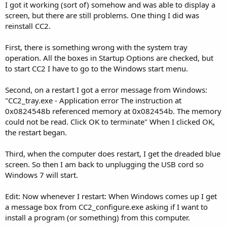
I got it working (sort of) somehow and was able to display a
screen, but there are still problems. One thing I did was
reinstall CC2.
First, there is something wrong with the system tray
operation. All the boxes in Startup Options are checked, but
to start CC2 I have to go to the Windows start menu.
Second, on a restart I got a error message from Windows:
"CC2_tray.exe - Application error The instruction at
0x0824548b referenced memory at 0x082454b. The memory
could not be read. Click OK to terminate" When I clicked OK,
the restart began.
Third, when the computer does restart, I get the dreaded blue
screen. So then I am back to unplugging the USB cord so
Windows 7 will start.
Edit: Now whenever I restart: When Windows comes up I get
a message box from CC2_configure.exe asking if I want to
install a program (or something) from this computer.