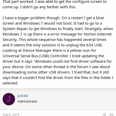
That part worked. I was able to get the configure screen to
come up. I didn't go any farther with this.
I have a bigger problem though. On a restart I get a blue
screen and Windows 7 would not boot. It had to go to a
System Repair to get Windows to finally start. Strangely, when
Windows 7 is up there is a error message for Norton Internet
Security. This whole sequence has happened several times
and it seems the only solution is to unplug the 634 USB.
Looking at Device Manager there is a yellow icon for
Universal Serial Bus (USB) Controller. I tried updating the
driver but it says "Windows could not find driver software for
your device. On some other thread in the forum I saw about
downloading some other USB drivers. I tried that, but it still
says that it couldn't find the driver from the files in the folder I
selected.
jc634
J
Administrator
Sep 6, 2010
#4