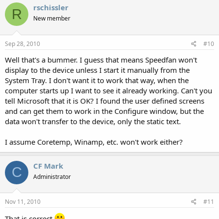
rschissler
R
New member
Sep 28, 2010
#10
Well that's a bummer. I guess that means Speedfan won't
display to the device unless I start it manually from the
System Tray. I don't want it to work that way, when the
computer starts up I want to see it already working. Can't you
tell Microsoft that it is OK? I found the user defined screens
and can get them to work in the Configure window, but the
data won't transfer to the device, only the static text.
I assume Coretemp, Winamp, etc. won't work either?
CF Mark
C
Administrator
Nov 11, 2010
#11
That is correct