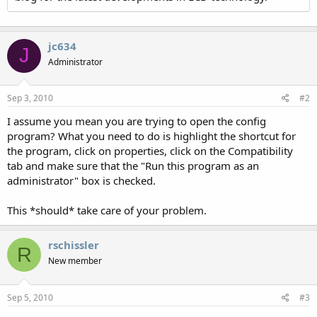
jc634
J
Administrator
Sep 3, 2010
#2
I assume you mean you are trying to open the config
program? What you need to do is highlight the shortcut for
the program, click on properties, click on the Compatibility
tab and make sure that the "Run this program as an
administrator" box is checked.
This *should* take care of your problem.
rschissler
R
New member
Sep 5, 2010
#3