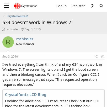
Log in
Register
CrystalControl2
634 doesn't work in Windows 7
T
S
rschissler
Sep 3, 2010
h
t
r
a
rschissler
R
e
r
New member
a
t
d
d
s
a
Sep 3, 2010
#1
t
t
a
e
I've tried everything I can think of and my 634 won't work in
r
Windows 7. The screen lights up and I get the boot screen
t
and then a blinking cursor. When I click on Configure CC2 I
e
get an error message that says: "The requested operation
r
requires elevation."
Crystalfontz LCD Blog
Looking for additional LCD resources? Check out our LCD
blog for the latest developments in LCD technology.