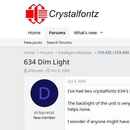
Home
Forums
What's new
New posts
Search forums
Home
Forums
Intelligent Modules
CFA-632 / CFA-634
634 Dim Light
T
S
drkpreist
Oct 9, 2005
h
t
r
a
Oct 9, 2005
e
r
D
I've had two crystalfontz 634's 
a
t
d
d
s
a
The backlight of the unit is very
t
t
helps none.
drkpreist
a
e
r
New member
I wonder if anyone might have
t
e