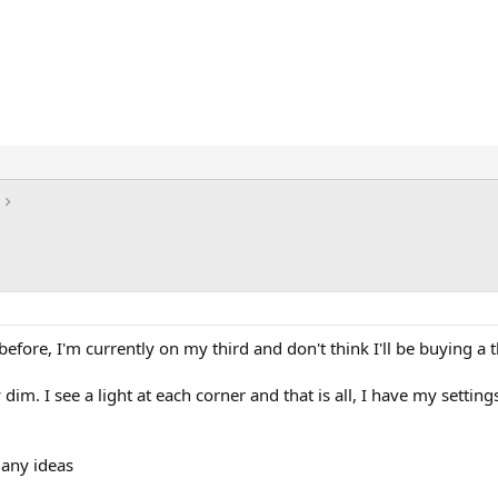
before, I'm currently on my third and don't think I'll be buying a t
 dim. I see a light at each corner and that is all, I have my settin
 any ideas