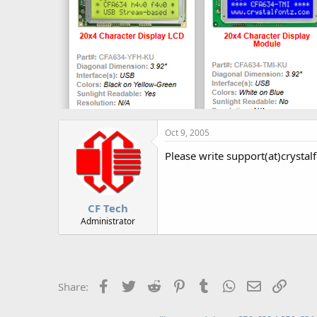
Oct 9, 2005
Please write support(at)crystalf
CF Tech
Administrator
Facebook
Twitter
Reddit
Pinterest
Tumblr
WhatsApp
Email
Link
Share: