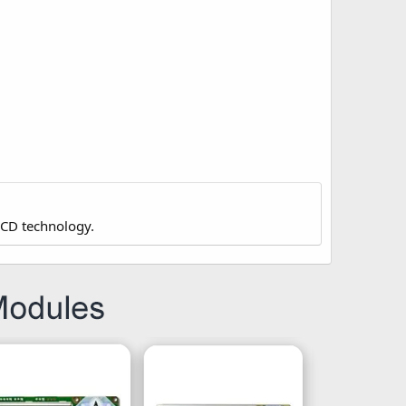
LCD technology.