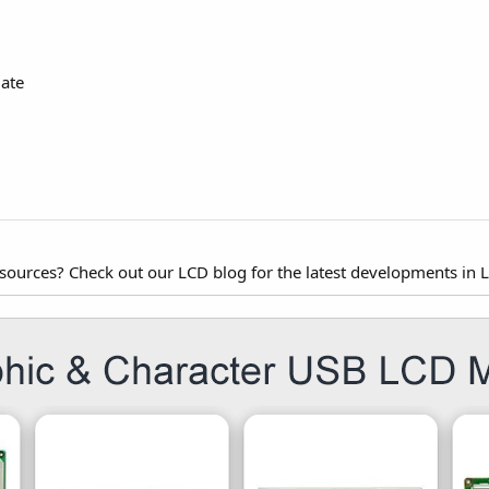
ate
esources? Check out our LCD blog for the latest developments in 