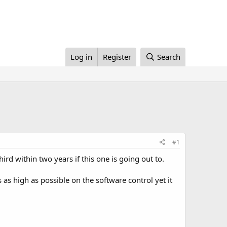
Log in
Register
Search
#1
hird within two years if this one is going out to.
gs as high as possible on the software control yet it