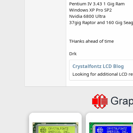
r
Pentium IV 3.43 1 Gig Ram
Windows XP Pro SP2
Nvidia 6800 Ultra
37gig Raptor and 160 Gig Seag
THanks ahead of time
Drk
Crystalfontz LCD Blog
Looking for additional LCD r