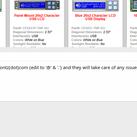
ontz(dot)com (edit to '@' & '.') and they will take care of any issue