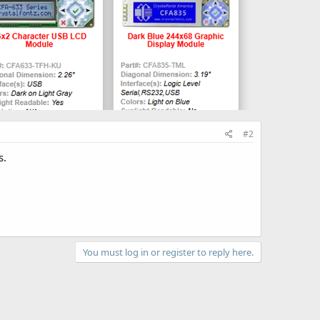
#2
s.
You must log in or register to reply here.