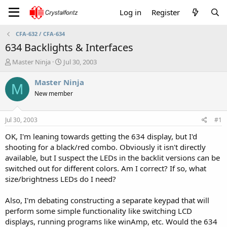
Log in
Register
CFA-632 / CFA-634
634 Backlights & Interfaces
T
S
Master Ninja
Jul 30, 2003
h
t
r
a
Master Ninja
M
e
r
New member
a
t
d
d
s
a
Jul 30, 2003
#1
t
t
a
e
OK, I'm leaning towards getting the 634 display, but I'd
r
shooting for a black/red combo. Obviously it isn't directly
t
available, but I suspect the LEDs in the backlit versions can be
e
switched out for different colors. Am I correct? If so, what
r
size/brightness LEDs do I need?
Also, I'm debating constructing a separate keypad that will
perform some simple functionality like switching LCD
displays, running programs like winAmp, etc. Would the 634