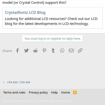
model (or Crystal Control) support this?
Crystalfontz LCD Blog
Looking for additional LCD resources? Check out our LCD
blog for the latest developments in LCD technology.
You must log in or register to reply here.
Facebook
Twitter
Reddit
Pinterest
Tumblr
WhatsApp
Email
Link
Share:
CFA-632 / CFA-634
Terms and rules
Privacy policy
Help
Home
R
S
S
®
Forum software by XenForo
© 2010-2021 XenForo Ltd.