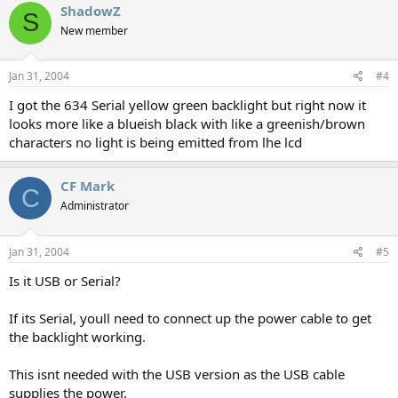
ShadowZ
S
New member
Jan 31, 2004
#4
I got the 634 Serial yellow green backlight but right now it
looks more like a blueish black with like a greenish/brown
characters no light is being emitted from lhe lcd
CF Mark
C
Administrator
Jan 31, 2004
#5
Is it USB or Serial?
If its Serial, youll need to connect up the power cable to get
the backlight working.
This isnt needed with the USB version as the USB cable
supplies the power.