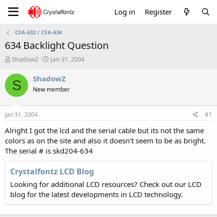
Log in
Register
CFA-632 / CFA-634
634 Backlight Question
T
S
ShadowZ
Jan 31, 2004
h
t
r
a
ShadowZ
S
e
r
New member
a
t
d
d
s
a
Jan 31, 2004
#1
t
t
a
e
Alright I got the lcd and the serial cable but its not the same
r
colors as on the site and also it doesn't seem to be as bright.
t
The serial # is skd204-634
e
r
Crystalfontz LCD Blog
Looking for additional LCD resources? Check out our LCD
blog for the latest developments in LCD technology.