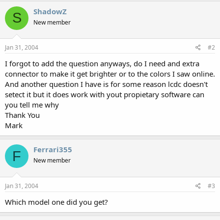
ShadowZ
S
New member
Jan 31, 2004
#2
I forgot to add the question anyways, do I need and extra
connector to make it get brighter or to the colors I saw online.
And another question I have is for some reason lcdc doesn't
setect it but it does work with yout propietary software can
you tell me why
Thank You
Mark
Ferrari355
F
New member
Jan 31, 2004
#3
Which model one did you get?