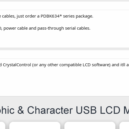
he cables, just order a PDBK634* series package.
D, power cable and pass-through serial cables.
ad CrystalControl (or any other compatible LCD software) and itll a