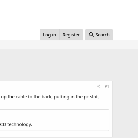
Log in
Register
Search
#1
 up the cable to the back, putting in the pc slot,
LCD technology.