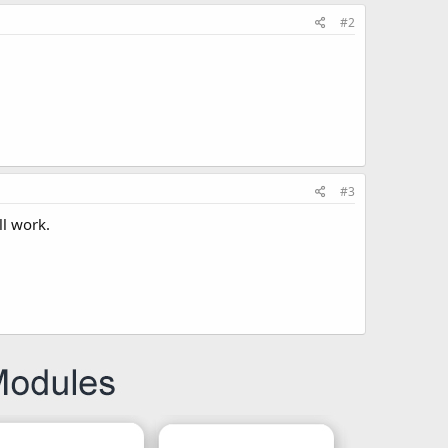
#2
#3
ll work.