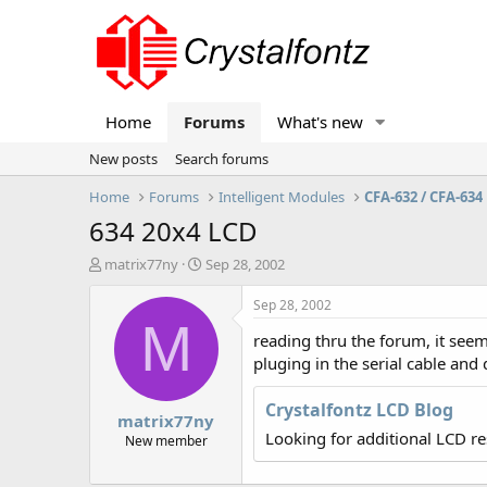
Home
Forums
What's new
New posts
Search forums
Home
Forums
Intelligent Modules
CFA-632 / CFA-634
634 20x4 LCD
T
S
matrix77ny
Sep 28, 2002
h
t
r
a
Sep 28, 2002
e
r
M
reading thru the forum, it seems 
a
t
d
d
pluging in the serial cable an
s
a
t
t
Crystalfontz LCD Blog
matrix77ny
a
e
Looking for additional LCD r
r
New member
t
e