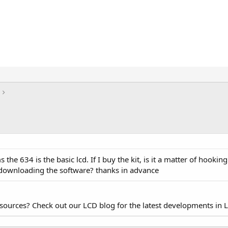
the 634 is the basic lcd. If I buy the kit, is it a matter of hooking
d downloading the software? thanks in advance
esources? Check out our LCD blog for the latest developments in 