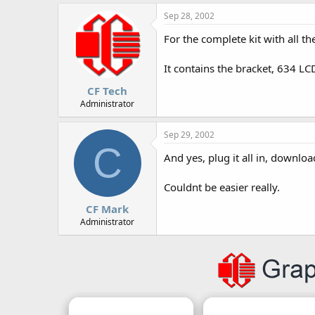
r
Sep 28, 2002
For the complete kit with all t
It contains the bracket, 634 LC
CF Tech
Administrator
Sep 29, 2002
C
And yes, plug it all in, downlo
Couldnt be easier really.
CF Mark
Administrator