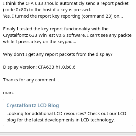
I think the CFA 633 should automaticly send a report packet
(code 0x80) to the host if a key is pressed.
Yes, I turned the report key reporting (command 23) on...
Finaly I tested the key report functionality with the
Crystalfontz 633 WinTest v0.6 software. I can't see any packte
while I press a key on the keypad...
Why don't I get any report packets from the display?
Display Version: CFA633:h1.0,b0.6
Thanks for any comment...
marc
Crystalfontz LCD Blog
Looking for additional LCD resources? Check out our LCD
blog for the latest developments in LCD technology.