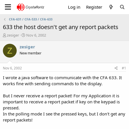
Log in
Register
CFA-631 / CFA-533 / CFA-633
633 the host doesn't get any report packets
T
S
zesiger
Nov 6, 2002
h
t
r
a
zesiger
Z
e
r
New member
a
t
d
d
s
a
Nov 6, 2002
#1
t
t
a
e
I wrote a java software to communicate with the CFA 633. It
r
works fine with sending commands to the display.
t
e
But I never receive a report packet! For my Application it is
r
important to receive a report packet if key on the keypad is
pressed.
In the polling mode I see the pressed keys, but I don't get any
report packets!