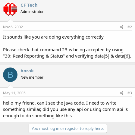
CF Tech
Administrator
Nov 6, 2002
#2
It sounds like you are doing everything correctly.
Please check that command 23 is being accepted by using
"30: Read Reporting & Status" and verifying data[5] & data[6].
borak
B
New member
May 11, 2005
#3
hello my friend, can I see the java code, I need to write
something similar, did you use any api or using comm api is
enough to do something like this
You must log in or register to reply here.