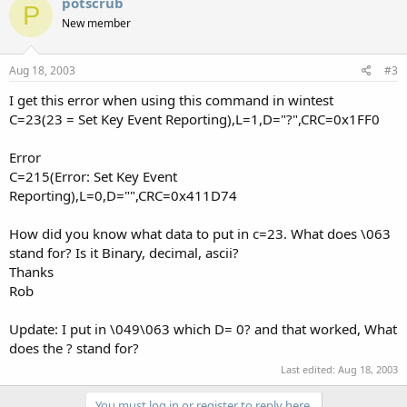
potscrub
P
New member
Aug 18, 2003
#3
I get this error when using this command in wintest
C=23(23 = Set Key Event Reporting),L=1,D="?",CRC=0x1FF0
Error
C=215(Error: Set Key Event
Reporting),L=0,D="",CRC=0x411D74
How did you know what data to put in c=23. What does \063
stand for? Is it Binary, decimal, ascii?
Thanks
Rob
Update: I put in \049\063 which D= 0? and that worked, What
does the ? stand for?
Last edited:
Aug 18, 2003
You must log in or register to reply here.