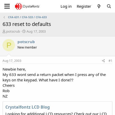
Log in
Register
CFA-631 / CFA-533 / CFA-633
633 reset to defaults
T
S
potscrub
Aug 17, 2003
h
t
r
a
potscrub
P
e
r
New member
a
t
d
d
s
a
Aug 17, 2003
#1
t
t
a
e
Newbie here,
r
My 633 wont send a return packet when I press any of the
t
keys on the keypad. What have I done??
e
Cheers
r
Rob
NZ
Crystalfontz LCD Blog
Looking for additional LCD resources? Check out our LCD