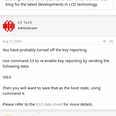
blog for the latest developments in LCD technology.
CF Tech
Administrator
Aug 17, 2003
#2
You have probably turned off the key reporting.
Use command 23 to re-enable key reporting by sending the
following data:
\063
Then you will want to save that as the boot state, using
command 4.
Please refer to the
633 data sheet
for more details.