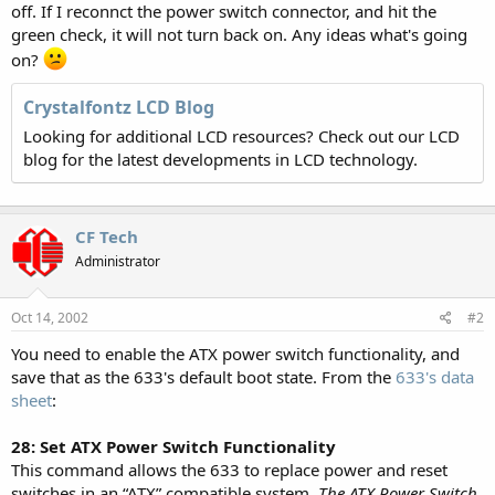
off. If I reconnct the power switch connector, and hit the
green check, it will not turn back on. Any ideas what's going
on?
Crystalfontz LCD Blog
Looking for additional LCD resources? Check out our LCD
blog for the latest developments in LCD technology.
CF Tech
Administrator
Oct 14, 2002
#2
You need to enable the ATX power switch functionality, and
save that as the 633's default boot state. From the
633's data
sheet
:
28: Set ATX Power Switch Functionality
This command allows the 633 to replace power and reset
switches in an “ATX” compatible system.
The ATX Power Switch