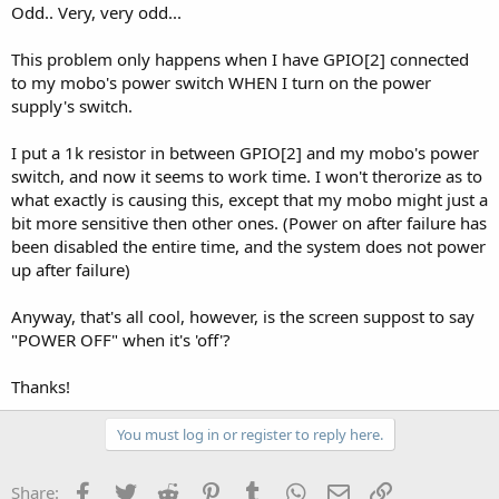
Odd.. Very, very odd...
This problem only happens when I have GPIO[2] connected
to my mobo's power switch WHEN I turn on the power
supply's switch.
I put a 1k resistor in between GPIO[2] and my mobo's power
switch, and now it seems to work time. I won't therorize as to
what exactly is causing this, except that my mobo might just a
bit more sensitive then other ones. (Power on after failure has
been disabled the entire time, and the system does not power
up after failure)
Anyway, that's all cool, however, is the screen suppost to say
"POWER OFF" when it's 'off'?
Thanks!
You must log in or register to reply here.
Facebook
Twitter
Reddit
Pinterest
Tumblr
WhatsApp
Email
Link
Share: