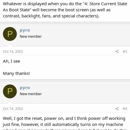
Whatever is displayed when you do the "4: Store Current State
As Boot State" will become the boot screen (as well as
contrast, backlight, fans, and special characters).
pyro
P
New member
Oct 14, 2002
#3
Ah, I see
Many thanks!
pyro
P
New member
Oct 14, 2002
#4
Well, I got the reset, power on, and I think power off working
just fine, however, it still automatically turns on my machine