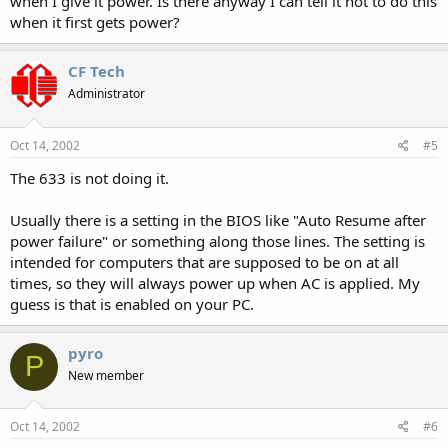
when I give it power. Is there anyway I can tell it not to do this
when it first gets power?
CF Tech
Administrator
Oct 14, 2002
#5
The 633 is not doing it.
Usually there is a setting in the BIOS like "Auto Resume after
power failure" or something along those lines. The setting is
intended for computers that are supposed to be on at all
times, so they will always power up when AC is applied. My
guess is that is enabled on your PC.
pyro
P
New member
Oct 14, 2002
#6