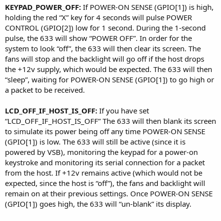
KEYPAD_POWER_OFF:
If POWER-ON SENSE (GPIO[1]) is high,
holding the red “X” key for 4 seconds will pulse POWER
CONTROL (GPIO[2]) low for 1 second. During the 1-second
pulse, the 633 will show “POWER OFF”. In order for the
system to look “off”, the 633 will then clear its screen. The
fans will stop and the backlight will go off if the host drops
the +12v supply, which would be expected. The 633 will then
“sleep”, waiting for POWER-ON SENSE (GPIO[1]) to go high or
a packet to be received.
LCD_OFF_IF_HOST_IS_OFF:
If you have set
“LCD_OFF_IF_HOST_IS_OFF” The 633 will then blank its screen
to simulate its power being off any time POWER-ON SENSE
(GPIO[1]) is low. The 633 will still be active (since it is
powered by VSB), monitoring the keypad for a power-on
keystroke and monitoring its serial connection for a packet
from the host. If +12v remains active (which would not be
expected, since the host is “off”), the fans and backlight will
remain on at their previous settings. Once POWER-ON SENSE
(GPIO[1]) goes high, the 633 will “un-blank” its display.