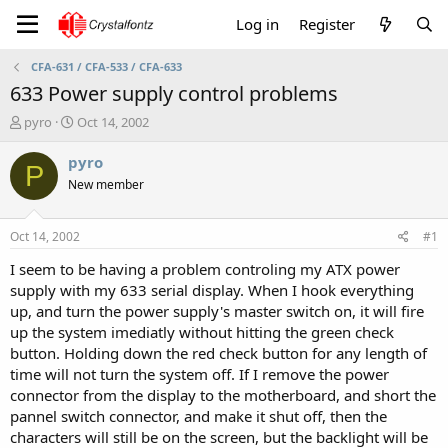
Log in
Register
CFA-631 / CFA-533 / CFA-633
633 Power supply control problems
T
S
pyro
Oct 14, 2002
h
t
r
a
pyro
P
e
r
New member
a
t
d
d
s
a
Oct 14, 2002
#1
t
t
a
e
I seem to be having a problem controling my ATX power
r
supply with my 633 serial display. When I hook everything
t
up, and turn the power supply's master switch on, it will fire
e
up the system imediatly without hitting the green check
r
button. Holding down the red check button for any length of
time will not turn the system off. If I remove the power
connector from the display to the motherboard, and short the
pannel switch connector, and make it shut off, then the
characters will still be on the screen, but the backlight will be