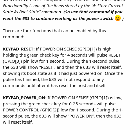
Functionality is one of the items stored by the “4: Store Current
State As Boot State” command.
(So use that command if you
want the 633 to continue working as the power switch
)
There are four functions that can be enabled by this
command:
KEYPAD_RESET:
If POWER-ON SENSE (GPIO[1]) is high,
holding the green check key for 4 seconds will pulse RESET
(GPIO[3]) pin low for 1 second. During the 1-second pulse,
the 633 will show “RESET”, and then the 633 will reset itself,
showing its boot state as if it had just powered on. Once the
pulse has finished, the 633 will not respond to any
commands until after it has reset the host and itself
KEYPAD_POWER_ON:
If POWER-ON SENSE (GPIO[1]) is low,
pressing the green check key for 0.25 seconds will pulse
POWER CONTROL (GPIO[2]) low for 1 second. During the 1-
second pulse, the 633 will show “POWER ON”, then the 633
will reset itself.