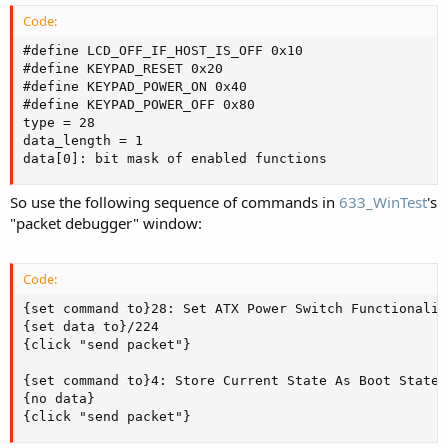
Code:
#define LCD_OFF_IF_HOST_IS_OFF 0x10

#define KEYPAD_RESET 0x20

#define KEYPAD_POWER_ON 0x40

#define KEYPAD_POWER_OFF 0x80

type = 28

data_length = 1

data[0]: bit mask of enabled functions
So use the following sequence of commands in
633_WinTest
's
"packet debugger" window:
Code:
{set command to}28: Set ATX Power Switch Functionality
{set data to}/224

{click "send packet"}

{set command to}4: Store Current State As Boot State

{no data}

{click "send packet"}