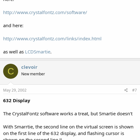
http://www.crystalfontz.com/software/
and here:
http://www.crystalfontz.com/links/index.html
as well as
LCDSmartie
.
clevoir
C
New member
May 29, 2002
#7
632 Display
The CrystalFontz software works a treat, but Smartie doesn't
With Smarrtie, the second line on the virtual screen is shown
on the first line of the 632 display, and flashing cursor is
shown on the second line !!