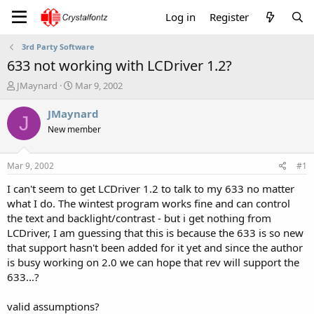
Log in
Register
3rd Party Software
633 not working with LCDriver 1.2?
T
S
JMaynard
Mar 9, 2002
h
t
r
a
JMaynard
J
e
r
New member
a
t
d
d
s
a
Mar 9, 2002
#1
t
t
a
e
I can't seem to get LCDriver 1.2 to talk to my 633 no matter
r
what I do. The wintest program works fine and can control
t
the text and backlight/contrast - but i get nothing from
e
LCDriver, I am guessing that this is because the 633 is so new
r
that support hasn't been added for it yet and since the author
is busy working on 2.0 we can hope that rev will support the
633...?
valid assumptions?