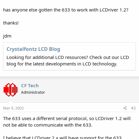
has anyone else gotten the 633 to work with LCDriver 1.2?
thanks!
jdm
Crystalfontz LCD Blog
Looking for additional LCD resources? Check out our LCD
blog for the latest developments in LCD technology.
CF Tech
Administrator
Mar 9, 2002
#2
The 633 uses a different serial protocol, so LCDriver 1.2 will
not be able to communicate with the 633.
I believe that LCDriver 2.x will have support for the 633.