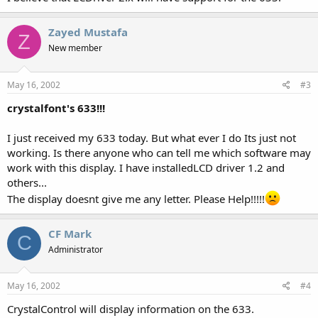
Zayed Mustafa
Z
New member
May 16, 2002
#3
crystalfont's 633!!!
I just received my 633 today. But what ever I do Its just not
working. Is there anyone who can tell me which software may
work with this display. I have installedLCD driver 1.2 and
others...
The display doesnt give me any letter. Please Help!!!!!
CF Mark
C
Administrator
May 16, 2002
#4
CrystalControl will display information on the 633.