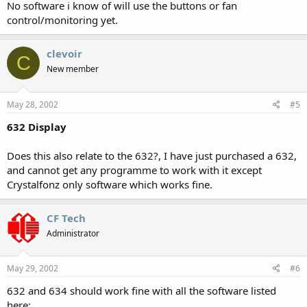
No software i know of will use the buttons or fan
control/monitoring yet.
clevoir
C
New member
May 28, 2002
#5
632 Display
Does this also relate to the 632?, I have just purchased a 632,
and cannot get any programme to work with it except
Crystalfonz only software which works fine.
CF Tech
Administrator
May 29, 2002
#6
632 and 634 should work fine with all the software listed
here: