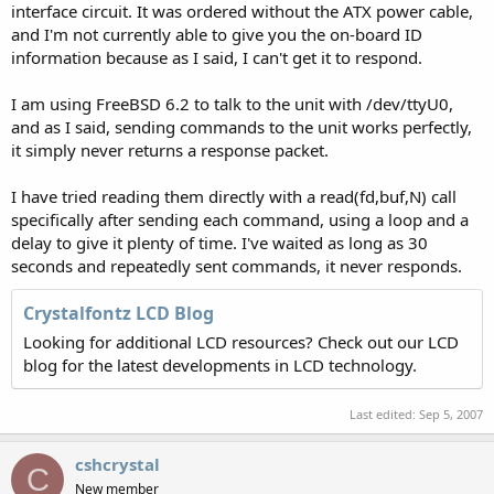
interface circuit. It was ordered without the ATX power cable,
and I'm not currently able to give you the on-board ID
information because as I said, I can't get it to respond.
I am using FreeBSD 6.2 to talk to the unit with /dev/ttyU0,
and as I said, sending commands to the unit works perfectly,
it simply never returns a response packet.
I have tried reading them directly with a read(fd,buf,N) call
specifically after sending each command, using a loop and a
delay to give it plenty of time. I've waited as long as 30
seconds and repeatedly sent commands, it never responds.
Crystalfontz LCD Blog
Looking for additional LCD resources? Check out our LCD
blog for the latest developments in LCD technology.
Last edited:
Sep 5, 2007
cshcrystal
C
New member