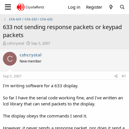
Log in
Register
CFA-631 / CFA-533 / CFA-633
633 not sending response packets or keypad
packets
T
S
cshcrystal
Sep 5, 2007
h
t
r
a
cshcrystal
C
e
r
New member
a
t
d
d
s
a
Sep 5, 2007
#1
t
t
a
e
I'm writing software for a 633 display.
r
t
So far I have the serial code working fine, and I've written an
e
lcd library that can send packets to the display.
r
The display obeys the commands I send it.
However, it never sends a response packet, nor does it send a