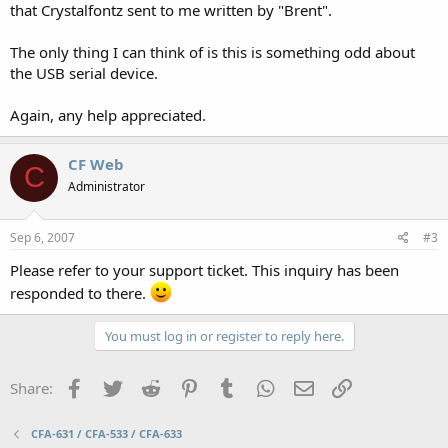
that Crystalfontz sent to me written by "Brent".
The only thing I can think of is this is something odd about
the USB serial device.
Again, any help appreciated.
CF Web
C
Administrator
Sep 6, 2007
#3
Please refer to your support ticket. This inquiry has been
responded to there.
You must log in or register to reply here.
Facebook
Twitter
Reddit
Pinterest
Tumblr
WhatsApp
Email
Link
Share:
CFA-631 / CFA-533 / CFA-633