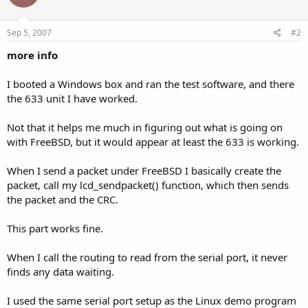
Sep 5, 2007
#2
more info
I booted a Windows box and ran the test software, and there
the 633 unit I have worked.
Not that it helps me much in figuring out what is going on
with FreeBSD, but it would appear at least the 633 is working.
When I send a packet under FreeBSD I basically create the
packet, call my lcd_sendpacket() function, which then sends
the packet and the CRC.
This part works fine.
When I call the routing to read from the serial port, it never
finds any data waiting.
I used the same serial port setup as the Linux demo program