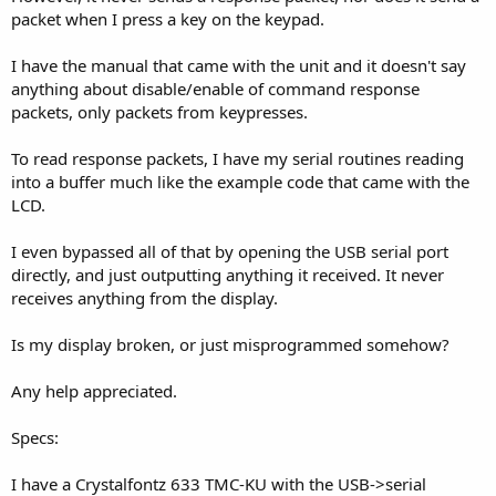
packet when I press a key on the keypad.
I have the manual that came with the unit and it doesn't say
anything about disable/enable of command response
packets, only packets from keypresses.
To read response packets, I have my serial routines reading
into a buffer much like the example code that came with the
LCD.
I even bypassed all of that by opening the USB serial port
directly, and just outputting anything it received. It never
receives anything from the display.
Is my display broken, or just misprogrammed somehow?
Any help appreciated.
Specs:
I have a Crystalfontz 633 TMC-KU with the USB->serial