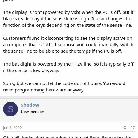
The display is "on" (powered by Vsb) when the PC is off, but it
blanks its display if the sense line is high. It also changes the
function of the keys depending on the state of the sense line.
Customers found it disconcerting to see the display active on
a computer that is "off". I suppose you could manually switch
the sense line to be able to see the temps if the PC is off.
The backlight is powered by the +12v line, so it is typically off
if the sense is low anyway.
Sorry, but we cannot let the code out of house. You would
need programming hardware anyway.
Shadow
S
New member
Jun 3, 2002
#7
Oh well, looks like i'm sending in my lcd then, thanks for the