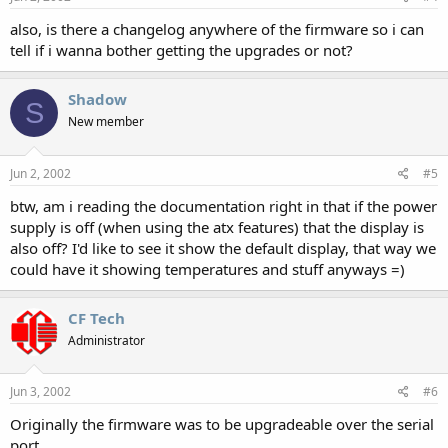
also, is there a changelog anywhere of the firmware so i can
tell if i wanna bother getting the upgrades or not?
Shadow
S
New member
Jun 2, 2002
#5
btw, am i reading the documentation right in that if the power
supply is off (when using the atx features) that the display is
also off? I'd like to see it show the default display, that way we
could have it showing temperatures and stuff anyways =)
CF Tech
Administrator
Jun 3, 2002
#6
Originally the firmware was to be upgradeable over the serial
port.