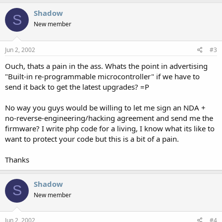
Shadow
S
New member
Jun 2, 2002
#3
Ouch, thats a pain in the ass. Whats the point in advertising
"Built-in re-programmable microcontroller" if we have to
send it back to get the latest upgrades? =P
No way you guys would be willing to let me sign an NDA +
no-reverse-engineering/hacking agreement and send me the
firmware? I write php code for a living, I know what its like to
want to protect your code but this is a bit of a pain.
Thanks
Shadow
S
New member
Jun 2, 2002
#4