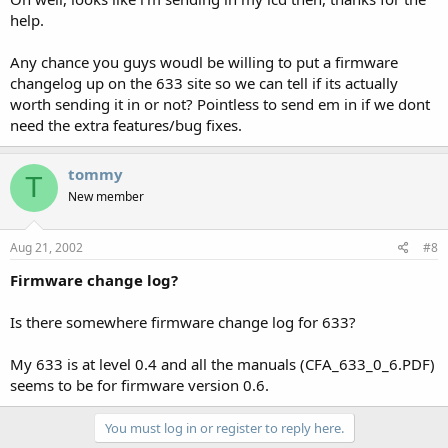
help.
Any chance you guys woudl be willing to put a firmware
changelog up on the 633 site so we can tell if its actually
worth sending it in or not? Pointless to send em in if we dont
need the extra features/bug fixes.
tommy
T
New member
Aug 21, 2002
#8
Firmware change log?
Is there somewhere firmware change log for 633?
My 633 is at level 0.4 and all the manuals (CFA_633_0_6.PDF)
seems to be for firmware version 0.6.
You must log in or register to reply here.