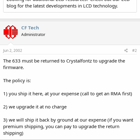
blog for the latest developments in LCD technology.
CF Tech
Administrator
Jun 2, 2002
#2
The 633 must be returned to Crystalfontz to upgrade the
firmware.
The policy is:
1) you ship it here, at your expense (call to get an RMA first)
2) we upgrade it at no charge
3) we will ship it back by ground at our expense (if you want
premium shipping, you can pay to upgrade the return
shipping)