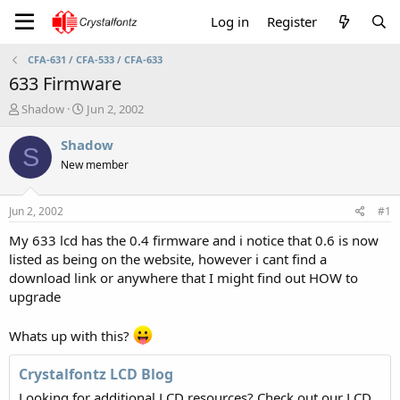
Log in
Register
CFA-631 / CFA-533 / CFA-633
633 Firmware
T
S
Shadow
Jun 2, 2002
h
t
r
a
Shadow
S
e
r
New member
a
t
d
d
s
a
Jun 2, 2002
#1
t
t
a
e
My 633 lcd has the 0.4 firmware and i notice that 0.6 is now
r
listed as being on the website, however i cant find a
t
download link or anywhere that I might find out HOW to
e
upgrade
r
Whats up with this?
Crystalfontz LCD Blog
Looking for additional LCD resources? Check out our LCD