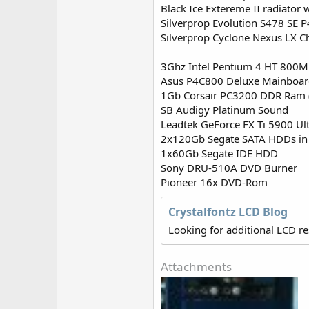
r
Black Ice Extereme II radiato
Silverprop Evolution S478 SE 
Silverprop Cyclone Nexus LX C
3Ghz Intel Pentium 4 HT 800
Asus P4C800 Deluxe Mainboa
1Gb Corsair PC3200 DDR Ram 
SB Audigy Platinum Sound
Leadtek GeForce FX Ti 5900 Ul
2x120Gb Segate SATA HDDs in
1x60Gb Segate IDE HDD
Sony DRU-510A DVD Burner
Pioneer 16x DVD-Rom
Crystalfontz LCD Blog
Looking for additional LCD r
Attachments