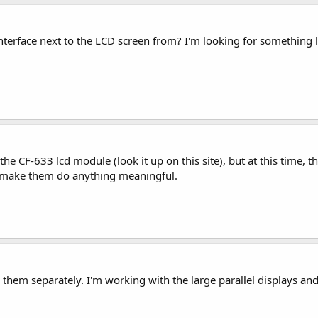
terface next to the LCD screen from? I'm looking for something li
e CF-633 lcd module (look it up on this site), but at this time, th
o make them do anything meaningful.
l them separately. I'm working with the large parallel displays and