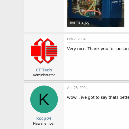
normal2.jpg
82.1 KB · Views: 1,604
Feb 2, 2004
Very nice. Thank you for postin
CF Tech
Administrator
Apr 28, 2004
K
wow... ive got to say thats bette
kccp04
New member