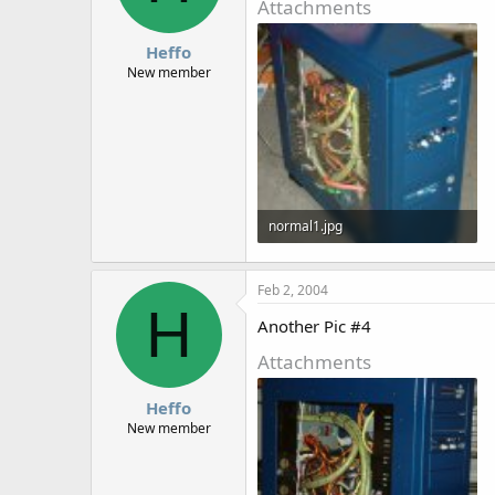
Attachments
Heffo
New member
normal1.jpg
133.9 KB · Views: 1,607
Feb 2, 2004
H
Another Pic #4
Attachments
Heffo
New member