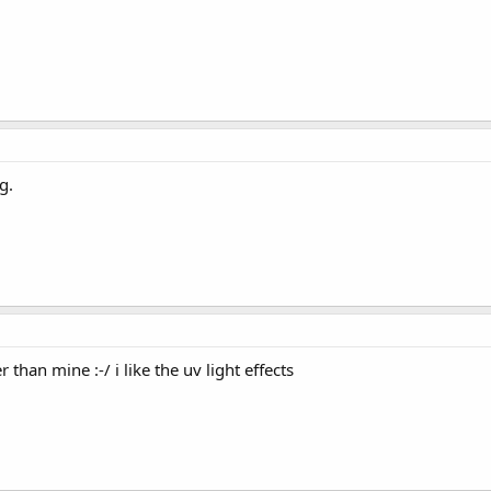
g.
r than mine :-/ i like the uv light effects