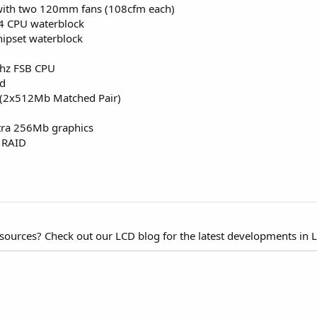
r with two 120mm fans (108cfm each)
P4 CPU waterblock
hipset waterblock
Mhz FSB CPU
rd
(2x512Mb Matched Pair)
tra 256Mb graphics
 RAID
esources? Check out our LCD blog for the latest developments in 