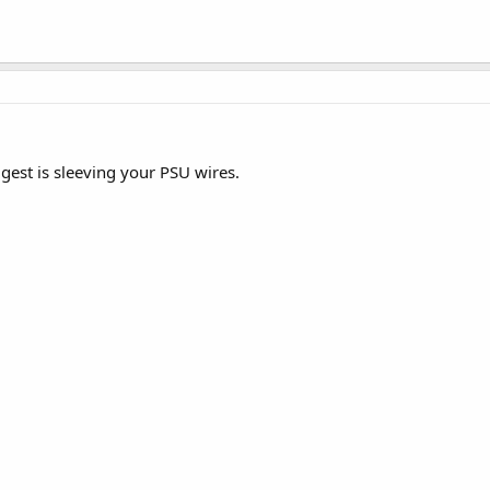
est is sleeving your PSU wires.