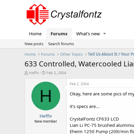
Home
Forums
What's new
New posts
Search forums
Home
Forums
Other Topics
Tell Us About It / Your P
633 Controlled, Watercooled Lia
T
S
Heffo
Feb 2, 2004
h
t
r
a
Feb 2, 2004
e
r
H
Okay, here are some pics of 
a
t
d
d
s
a
it's specs are...
t
t
Heffo
a
e
CrystalFontz CF633 LCD
r
New member
Lian Li PC-75 brushed aluminiu
t
Eheim 1250 Pump (20lt/min fl
e