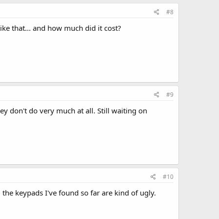
#8
ke that... and how much did it cost?
#9
ey don't do very much at all. Still waiting on
#10
 the keypads I've found so far are kind of ugly.