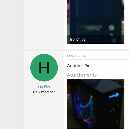
front1.jpg
28.3 KB · Views: 1,623
Feb 2, 2004
H
Another Pic
Attachments
Heffo
New member