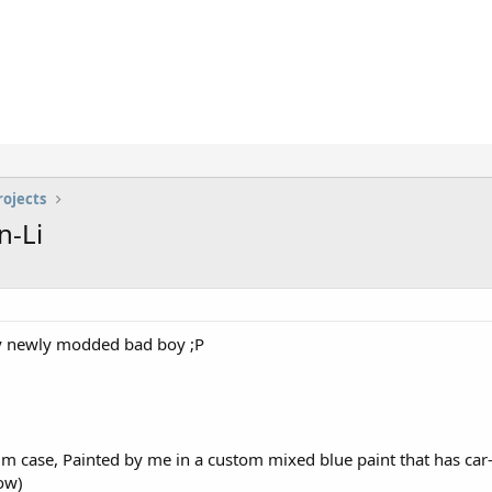
rojects
n-Li
my newly modded bad boy ;P
m case, Painted by me in a custom mixed blue paint that has car-
ow)