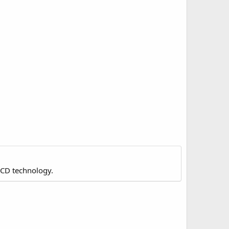
LCD technology.