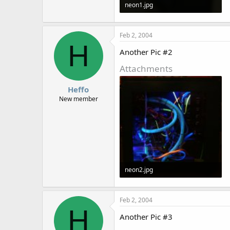
neon1.jpg
72.4 KB · Views: 1,602
Feb 2, 2004
H
Another Pic #2
Attachments
Heffo
New member
neon2.jpg
48.4 KB · Views: 1,603
Feb 2, 2004
H
Another Pic #3