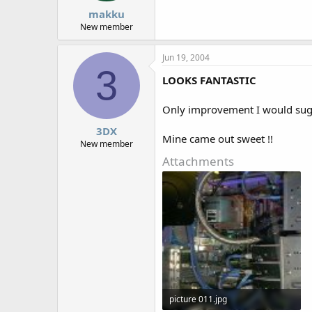
makku
New member
Jun 19, 2004
3
LOOKS FANTASTIC
Only improvement I would sugg
3DX
Mine came out sweet !!
New member
Attachments
picture 011.jpg