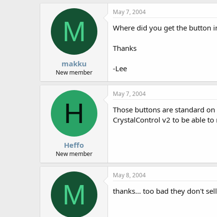
May 7, 2004
M
Where did you get the button in
Thanks
makku
-Lee
New member
May 7, 2004
H
Those buttons are standard on th
CrystalControl v2 to be able t
Heffo
New member
May 8, 2004
M
thanks... too bad they don't sel