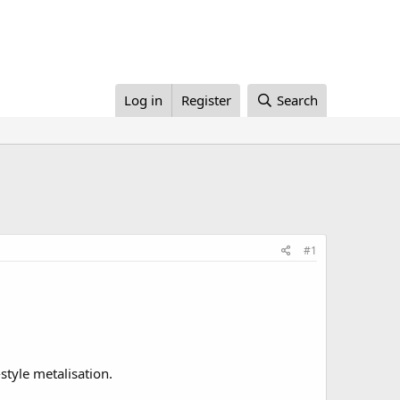
Log in
Register
Search
#1
style metalisation.