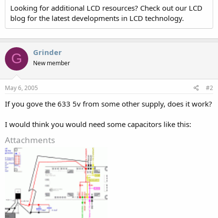
Looking for additional LCD resources? Check out our LCD
blog for the latest developments in LCD technology.
Grinder
G
New member
May 6, 2005
#2
If you gove the 633 5v from some other supply, does it work?
I would think you would need some capacitors like this:
Attachments