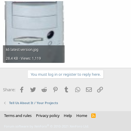
k6 latest version.jpg
28.4 KB · Views: 1,119
You must log in or register to reply here.
Facebook
Twitter
Reddit
Pinterest
Tumblr
WhatsApp
Email
Link
Share:
Tell Us About It / Your Projects
Terms and rules
Privacy policy
Help
Home
R
S
S
®
Forum software by XenForo
© 2010-2021 XenForo Ltd.