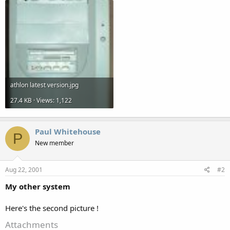
athlon latest version.jpg
27.4 KB · Views: 1,122
Paul Whitehouse
P
New member
Aug 22, 2001
#2
My other system
Here's the second picture !
Attachments