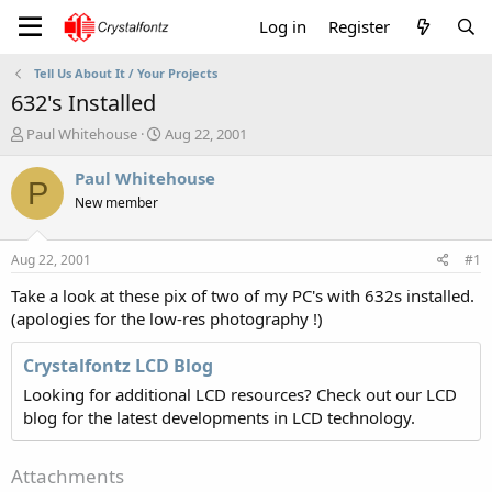
Log in
Register
Tell Us About It / Your Projects
632's Installed
T
S
Paul Whitehouse
Aug 22, 2001
h
t
r
a
Paul Whitehouse
P
e
r
New member
a
t
d
d
s
a
Aug 22, 2001
#1
t
t
a
e
Take a look at these pix of two of my PC's with 632s installed.
r
(apologies for the low-res photography !)
t
e
Crystalfontz LCD Blog
r
Looking for additional LCD resources? Check out our LCD
blog for the latest developments in LCD technology.
Attachments